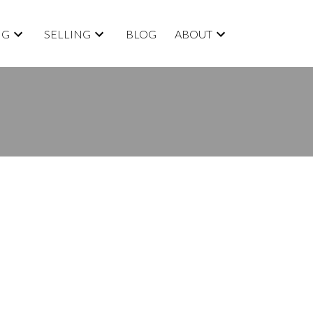
NG
SELLING
BLOG
ABOUT
BLOGS
All Blog Posts
New Listings