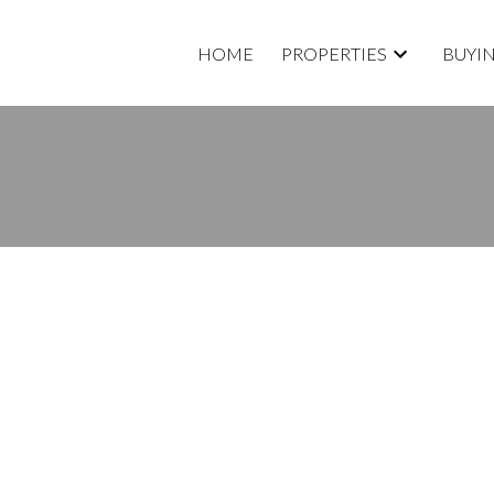
HOME
PROPERTIES
BUYI
E. OPEN