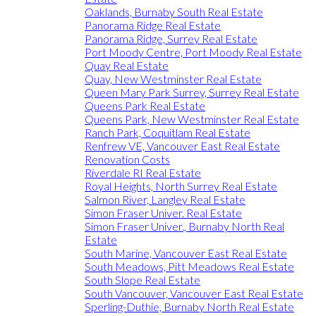
Oaklands, Burnaby South Real Estate
Panorama Ridge Real Estate
Panorama Ridge, Surrey Real Estate
Port Moody Centre, Port Moody Real Estate
Quay Real Estate
Quay, New Westminster Real Estate
Queen Mary Park Surrey, Surrey Real Estate
Queens Park Real Estate
Queens Park, New Westminster Real Estate
Ranch Park, Coquitlam Real Estate
Renfrew VE, Vancouver East Real Estate
Renovation Costs
Riverdale RI Real Estate
Royal Heights, North Surrey Real Estate
Salmon River, Langley Real Estate
Simon Fraser Univer. Real Estate
Simon Fraser Univer., Burnaby North Real
Estate
South Marine, Vancouver East Real Estate
South Meadows, Pitt Meadows Real Estate
South Slope Real Estate
South Vancouver, Vancouver East Real Estate
Sperling-Duthie, Burnaby North Real Estate