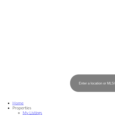
Home
Properties
My Listings