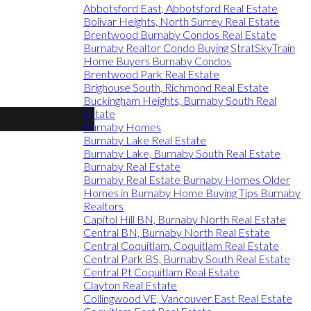
Abbotsford East, Abbotsford Real Estate
Bolivar Heights, North Surrey Real Estate
Brentwood Burnaby Condos Real Estate
Burnaby Realtor Condo Buying StratSkyTrain
Home Buyers Burnaby Condos
Brentwood Park Real Estate
Brighouse South, Richmond Real Estate
Buckingham Heights, Burnaby South Real
Estate
Burnaby Homes
Burnaby Lake Real Estate
Burnaby Lake, Burnaby South Real Estate
Burnaby Real Estate
Burnaby Real Estate Burnaby Homes Older
Homes in Burnaby Home Buying Tips Burnaby
Realtors
Capitol Hill BN, Burnaby North Real Estate
Central BN, Burnaby North Real Estate
Central Coquitlam, Coquitlam Real Estate
Central Park BS, Burnaby South Real Estate
Central Pt Coquitlam Real Estate
Clayton Real Estate
Collingwood VE, Vancouver East Real Estate