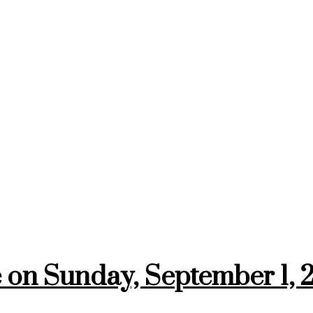
on Sunday, September 1, 