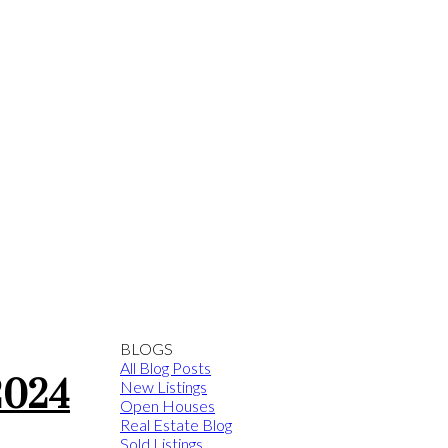
BLOGS
All Blog Posts
2024
New Listings
Open Houses
Real Estate Blog
Sold Listings