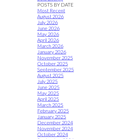
POSTS BY DATE
Most Recent
August 2026
July 2026
June 2026
May 2026
April 2026
March 2026
January 2026
November 2025
October 2025
September 2025
August 2025
July 2025
June 2025
May 2025
April 2025
March 2025
February 2025
January 2025
December 2024
November 2024
October 2024