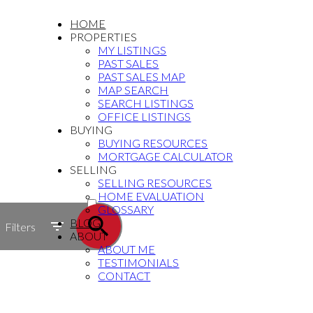
HOME
PROPERTIES
MY LISTINGS
PAST SALES
PAST SALES MAP
MAP SEARCH
SEARCH LISTINGS
OFFICE LISTINGS
BUYING
BUYING RESOURCES
MORTGAGE CALCULATOR
SELLING
SELLING RESOURCES
ACTIVE
HOME EVALUATION
GLOSSARY
SOLD
BLOG
Filters
ABOUT
ABOUT ME
TESTIMONIALS
CONTACT