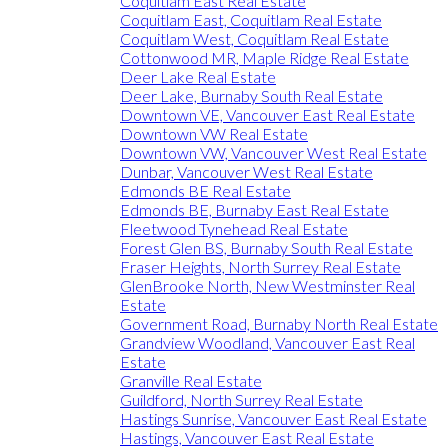
Coquitlam East Real Estate
Coquitlam East, Coquitlam Real Estate
Coquitlam West, Coquitlam Real Estate
Cottonwood MR, Maple Ridge Real Estate
Deer Lake Real Estate
Deer Lake, Burnaby South Real Estate
Downtown VE, Vancouver East Real Estate
Downtown VW Real Estate
Downtown VW, Vancouver West Real Estate
Dunbar, Vancouver West Real Estate
Edmonds BE Real Estate
Edmonds BE, Burnaby East Real Estate
Fleetwood Tynehead Real Estate
Forest Glen BS, Burnaby South Real Estate
Fraser Heights, North Surrey Real Estate
GlenBrooke North, New Westminster Real
Estate
Government Road, Burnaby North Real Estate
Grandview Woodland, Vancouver East Real
Estate
Granville Real Estate
Guildford, North Surrey Real Estate
Hastings Sunrise, Vancouver East Real Estate
Hastings, Vancouver East Real Estate