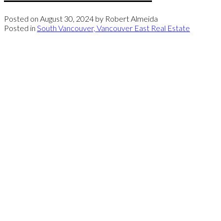
Posted on
August 30, 2024
by
Robert Almeida
Posted in
South Vancouver, Vancouver East Real Estate