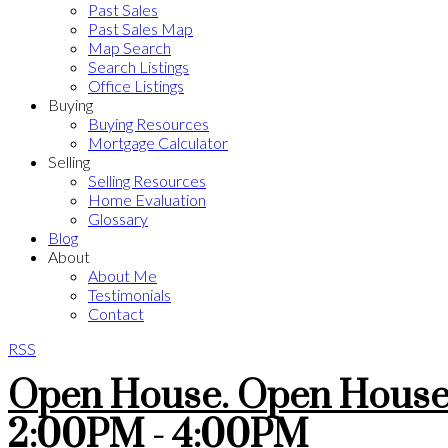
Past Sales
Past Sales Map
Map Search
Search Listings
Office Listings
Buying
Buying Resources
Mortgage Calculator
Selling
Selling Resources
Home Evaluation
Glossary
Blog
About
About Me
Testimonials
Contact
RSS
Open House. Open House 
2:00PM - 4:00PM