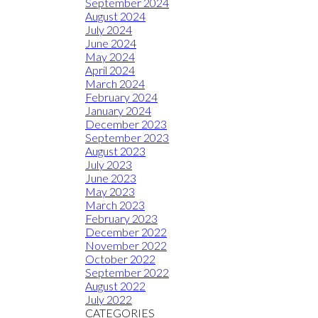
September 2024
August 2024
July 2024
June 2024
May 2024
April 2024
March 2024
February 2024
January 2024
December 2023
September 2023
August 2023
July 2023
June 2023
May 2023
March 2023
February 2023
December 2022
November 2022
October 2022
September 2022
August 2022
July 2022
CATEGORIES