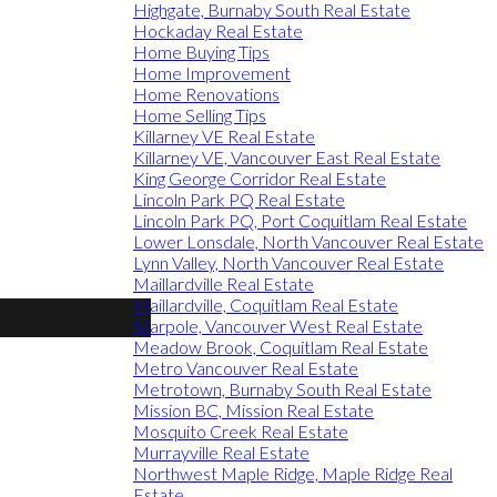
Highgate, Burnaby South Real Estate
Hockaday Real Estate
Home Buying Tips
Home Improvement
Home Renovations
Home Selling Tips
Killarney VE Real Estate
Killarney VE, Vancouver East Real Estate
King George Corridor Real Estate
Lincoln Park PQ Real Estate
Lincoln Park PQ, Port Coquitlam Real Estate
Lower Lonsdale, North Vancouver Real Estate
Lynn Valley, North Vancouver Real Estate
Maillardville Real Estate
Maillardville, Coquitlam Real Estate
Marpole, Vancouver West Real Estate
Meadow Brook, Coquitlam Real Estate
Metro Vancouver Real Estate
Metrotown, Burnaby South Real Estate
Mission BC, Mission Real Estate
Mosquito Creek Real Estate
Murrayville Real Estate
Northwest Maple Ridge, Maple Ridge Real
Estate