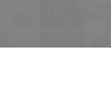
Yo
The se