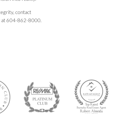
egrity, contact
y at 604-862-8000.