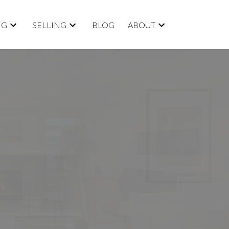
NG
SELLING
BLOG
ABOUT