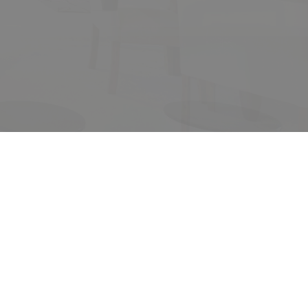
its
ACTIVE
SOLD