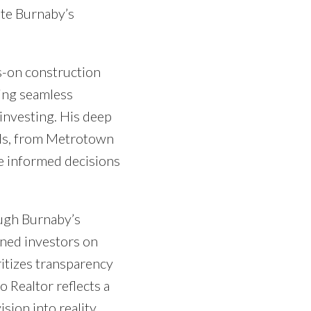
ate Burnaby’s
s-on construction
ring seamless
 investing. His deep
ods, from Metrotown
e informed decisions
ugh Burnaby’s
oned investors on
ritizes transparency
o Realtor reflects a
sion into reality.