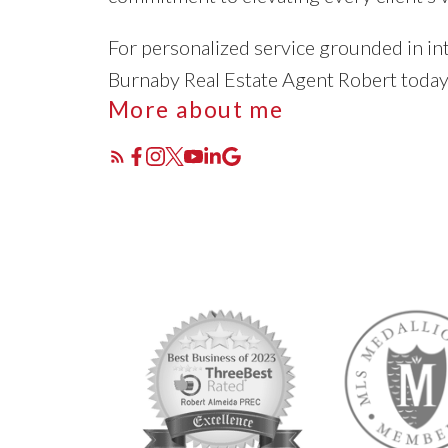
For personalized service grounded in int
Burnaby Real Estate Agent Robert toda
More about me