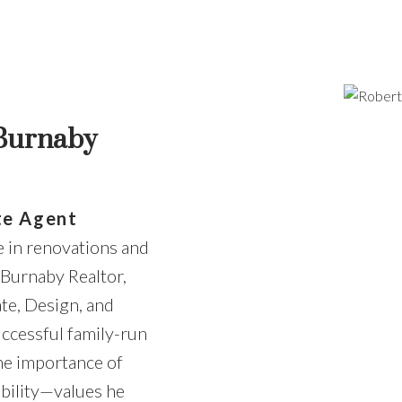
Price
 Burnaby
te Agent
e in renovations and
 Burnaby Realtor,
ate, Design, and
uccessful family-run
he importance of
bility—values he