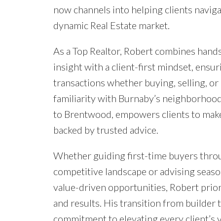
now channels into helping clients navig
dynamic Real Estate market.
As a Top Realtor, Robert combines hand
insight with a client-first mindset, ensu
transactions whether buying, selling, or
familiarity with Burnaby’s neighborho
to Brentwood, empowers clients to mak
backed by trusted advice.
Whether guiding first-time buyers thro
competitive landscape or advising seas
value-driven opportunities, Robert prio
and results. His transition from builder t
commitment to elevating every client’s vi