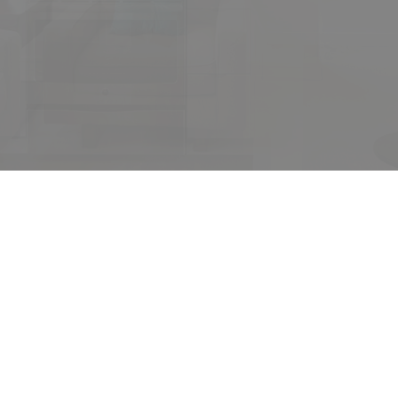
ur dream home awa
arch for a new home starts right here