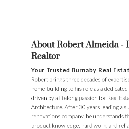
About Robert Almeida -
Realtor
Your Trusted Burnaby Real Esta
Robert brings three decades of expertis
home-building to his role as a dedicated
driven by a lifelong passion for Real Est
Architecture. After 30 years leading a s
renovations company, he understands t
product knowledge, hard work, and relia