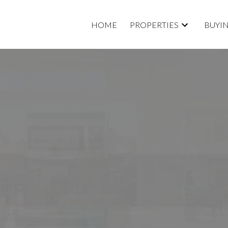
HOME
PROPERTIES
BUYI