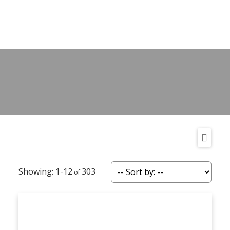
1-12
303