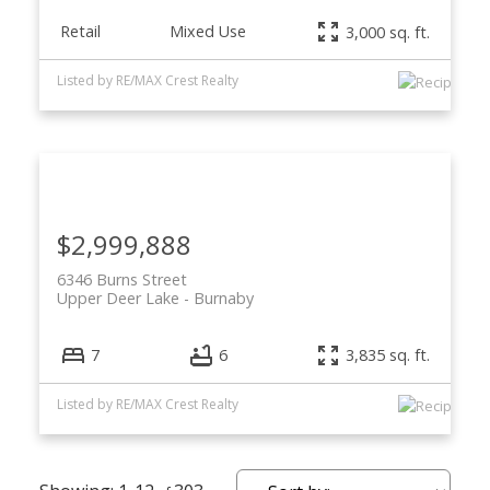
Retail
Mixed Use
3,000 sq. ft.
Listed by RE/MAX Crest Realty
$2,999,888
6346 Burns Street
Upper Deer Lake
Burnaby
7
6
3,835 sq. ft.
Listed by RE/MAX Crest Realty