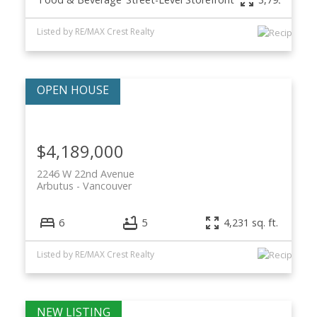
Listed by RE/MAX Crest Realty
$4,189,000
2246 W 22nd Avenue
Arbutus
Vancouver
6
5
4,231 sq. ft.
Listed by RE/MAX Crest Realty