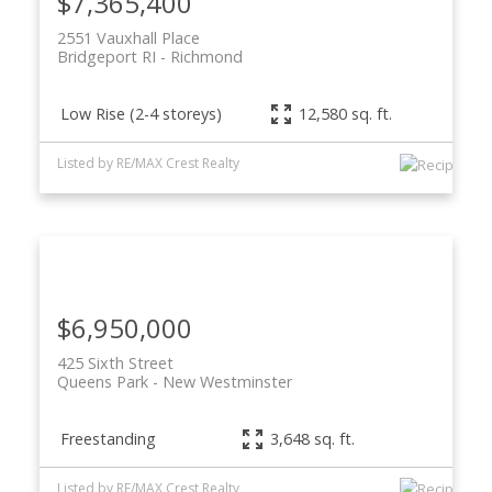
$7,365,400
2551 Vauxhall Place
Bridgeport RI
Richmond
Low Rise (2-4 storeys)
12,580 sq. ft.
Listed by RE/MAX Crest Realty
$6,950,000
425 Sixth Street
Queens Park
New Westminster
Freestanding
3,648 sq. ft.
Listed by RE/MAX Crest Realty