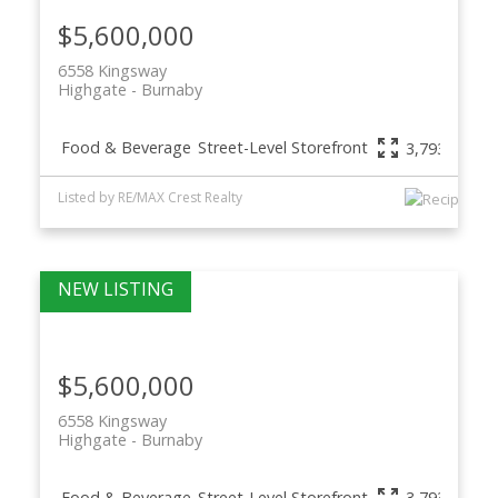
$5,600,000
6558 Kingsway
Highgate
Burnaby
Food & Beverage
Street-Level Storefront
3,793 sq. ft.
Listed by RE/MAX Crest Realty
$5,600,000
6558 Kingsway
Highgate
Burnaby
Food & Beverage
Street-Level Storefront
3,793 sq. ft.