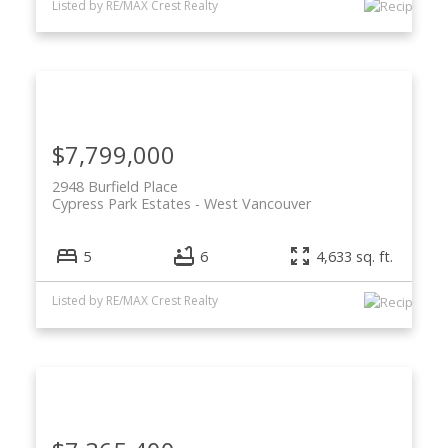
Listed by RE/MAX Crest Realty
$7,799,000
2948 Burfield Place
Cypress Park Estates
West Vancouver
5
6
4,633 sq. ft.
Listed by RE/MAX Crest Realty