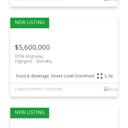
$5,600,000
6558 Kingsway
Highgate
Burnaby
Food & Beverage
Street-Level Storefront
3,793 sq. ft.
Listed by RE/MAX Crest Realty