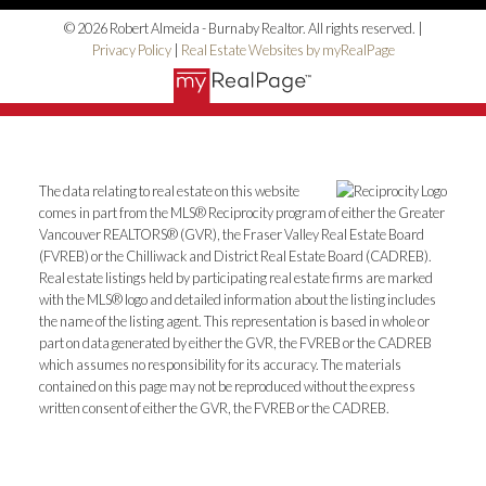
© 2026 Robert Almeida - Burnaby Realtor. All rights reserved. |
Privacy Policy
|
Real Estate Websites by myRealPage
The data relating to real estate on this website
comes in part from the MLS® Reciprocity program of either the Greater
Vancouver REALTORS® (GVR), the Fraser Valley Real Estate Board
(FVREB) or the Chilliwack and District Real Estate Board (CADREB).
Real estate listings held by participating real estate firms are marked
with the MLS® logo and detailed information about the listing includes
the name of the listing agent. This representation is based in whole or
part on data generated by either the GVR, the FVREB or the CADREB
which assumes no responsibility for its accuracy. The materials
contained on this page may not be reproduced without the express
written consent of either the GVR, the FVREB or the CADREB.