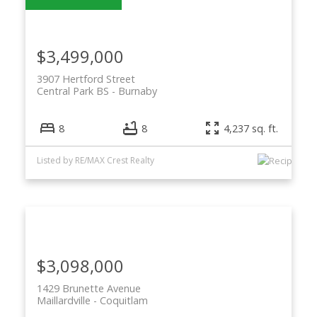
$3,499,000
3907 Hertford Street
Central Park BS
Burnaby
8
8
4,237 sq. ft.
Listed by RE/MAX Crest Realty
$3,098,000
1429 Brunette Avenue
Maillardville
Coquitlam