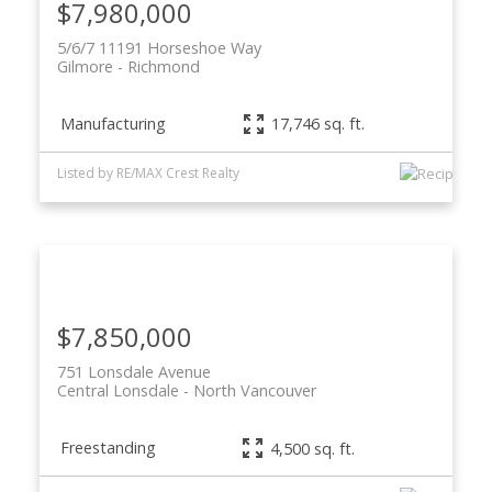
$7,980,000
5/6/7 11191 Horseshoe Way
Gilmore
Richmond
Manufacturing
17,746 sq. ft.
Listed by RE/MAX Crest Realty
ACTIVE
SOLD
$7,850,000
751 Lonsdale Avenue
Central Lonsdale
North Vancouver
Freestanding
4,500 sq. ft.