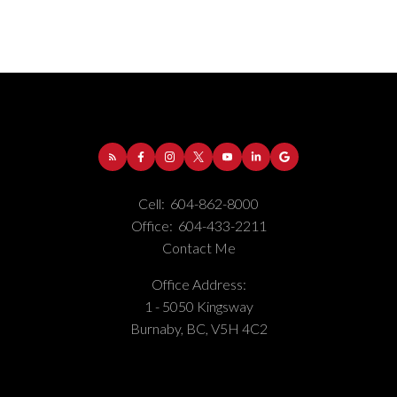
Address:
1-5050 Kingsway
Burnaby
BC
V5H
4C2
Phone Number:
(604) 862-8000
Office Number:
(604) 433-2211
Cell:
604-862-8000
Office:
604-433-2211
Contact Me
Office Address:
1 - 5050 Kingsway
Burnaby, BC, V5H 4C2