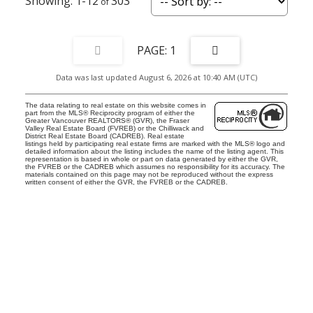
1-12
303
1
Data was last updated August 6, 2026 at 10:40 AM (UTC)
The data relating to real estate on this website comes in
part from the MLS® Reciprocity program of either the
Greater Vancouver REALTORS® (GVR), the Fraser
Valley Real Estate Board (FVREB) or the Chilliwack and
District Real Estate Board (CADREB). Real estate
listings held by participating real estate firms are marked with the MLS® logo and
detailed information about the listing includes the name of the listing agent. This
representation is based in whole or part on data generated by either the GVR,
the FVREB or the CADREB which assumes no responsibility for its accuracy. The
materials contained on this page may not be reproduced without the express
written consent of either the GVR, the FVREB or the CADREB.