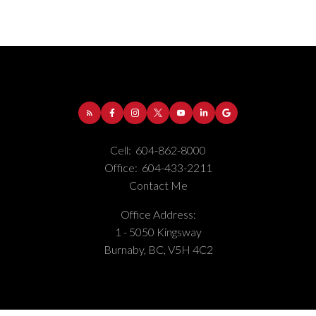
Cell:
604-862-8000
Office:
604-433-2211
Contact Me
Office Address:
1 - 5050 Kingsway
Burnaby, BC, V5H 4C2