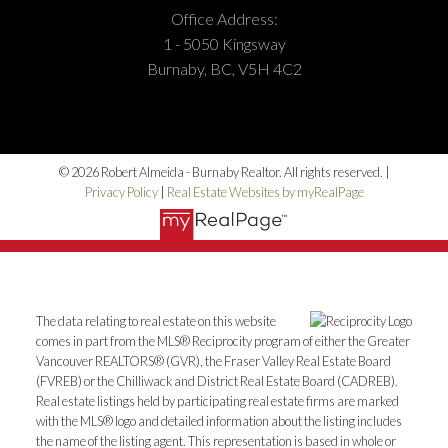
Office Address:
1 - 5050 Kingsway
Burnaby, BC, V5H 4C2
© 2026 Robert Almeida - Burnaby Realtor. All rights reserved. |
Privacy Policy
|
Real Estate Websites by myRealPage
The data relating to real estate on this website
comes in part from the MLS® Reciprocity program of either the Greater
Vancouver REALTORS® (GVR), the Fraser Valley Real Estate Board
(FVREB) or the Chilliwack and District Real Estate Board (CADREB).
Real estate listings held by participating real estate firms are marked
with the MLS® logo and detailed information about the listing includes
the name of the listing agent. This representation is based in whole or