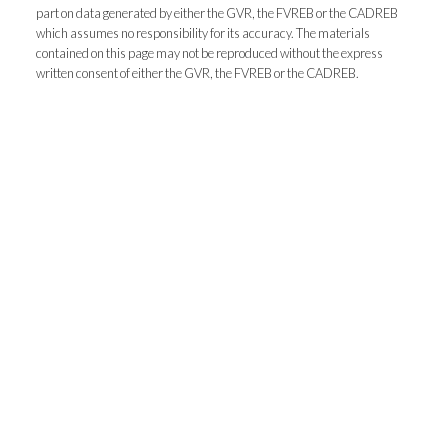
Address:
1-5050 Kingsway
Burnaby
BC
V5H
part on data generated by either the GVR, the FVREB or the CADREB
which assumes no responsibility for its accuracy. The materials
4C2
contained on this page may not be reproduced without the express
Phone Number:
(604) 862-8000
written consent of either the GVR, the FVREB or the CADREB.
Office Number:
(604) 433-2211