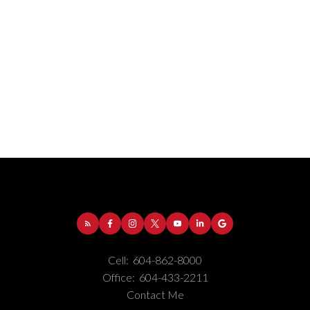
Cell:
604-862-8000
Office:
604-433-2211
Contact Me