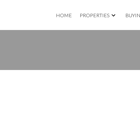
HOME
PROPERTIES
BUYI
CANADA