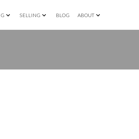
NG
SELLING
BLOG
ABOUT
BLOGS
All Blog Posts
New Listings