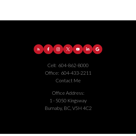
Cell:
604-862-8000
Office:
604-433-2211
Contact Me
Office Address:
Address:
1-5050 Kingsway
Burnaby
BC
V5H
1 - 5050 Kingsway
4C2
Burnaby, BC, V5H 4C2
Phone Number:
(604) 862-8000
Office Number:
(604) 433-2211