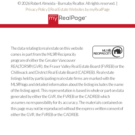
© 2026 Robert Almeida - Burnaby Realtor. All rights reserved. |
Privacy Policy
|
Real Estate Websites by myRealPage
The data relating to real estate on this website
comes in part from the MLS® Reciprocity
program of either the Greater Vancouver
REALTORS® (GVR), the Fraser Valley Real Estate Board (FVREB) or the
Chilliwack and District Real Estate Board (CADREB). Real estate
listings held by participating real estate firms are marked with the
MLS® logo and detailed information about the listing includes the name
of the listing agent. This representation is based in whole or part on data
generated by either the GVR, the FVREB or the CADREB which
assumes no responsibility for its accuracy. The materials contained on
this page may not be reproduced without the express written consent of
either the GVR, the FVREB or the CADREB.