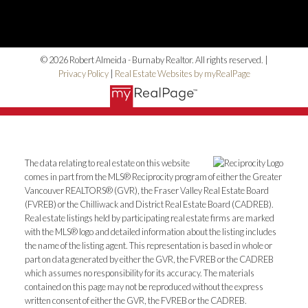
© 2026 Robert Almeida - Burnaby Realtor. All rights reserved. |
Privacy Policy
|
Real Estate Websites by myRealPage
The data relating to real estate on this website
comes in part from the MLS® Reciprocity program of either the Greater
Vancouver REALTORS® (GVR), the Fraser Valley Real Estate Board
(FVREB) or the Chilliwack and District Real Estate Board (CADREB).
Real estate listings held by participating real estate firms are marked
with the MLS® logo and detailed information about the listing includes
the name of the listing agent. This representation is based in whole or
part on data generated by either the GVR, the FVREB or the CADREB
which assumes no responsibility for its accuracy. The materials
contained on this page may not be reproduced without the express
written consent of either the GVR, the FVREB or the CADREB.