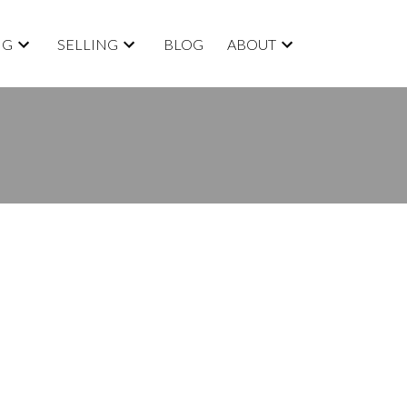
NG
SELLING
BLOG
ABOUT
BLOGS
All Blog Posts
New Listings