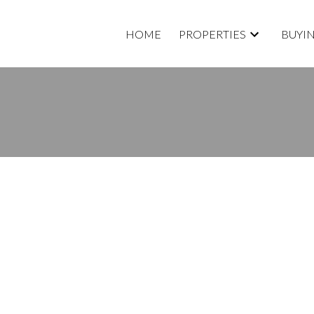
HOME
PROPERTIES
BUYI
OPERTY AT 9692 157B