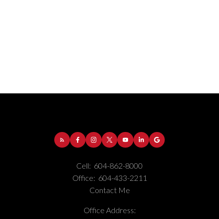
Address:
1-5050 Kingsway
Burnaby
BC
V5H
Cell:
604-862-8000
4C2
Office:
604-433-2211
Contact Me
Phone Number:
(604) 862-8000
Office Number:
(604) 433-2211
Office Address: