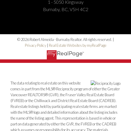
1 - 5050 Kingsway
Burnaby, BC, V5H 4C2
© 2026 Robert Almeida - Burnaby Realtor. All rights reserved. |
Privacy Policy
|
Real Estate Websites by myRealPage
The data relating to real estate on this website
comes in part from the MLS® Reciprocity program of either the Greater
Vancouver REALTORS® (GVR), the Fraser Valley Real Estate Board
(FVREB) or the Chilliwack and District Real Estate Board (CADREB).
Real estate listings held by participating real estate firms are marked
with the MLS® logo and detailed information about the listing includes
the name of the listing agent. This representation is based in whole or
part on data generated by either the GVR, the FVREB or the CADREB
which assumes no responsibility for its accuracy. The materials