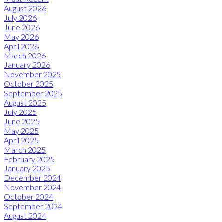
August 2026
July 2026
June 2026
May 2026
April 2026
March 2026
January 2026
November 2025
October 2025
September 2025
August 2025
July 2025
June 2025
May 2025
April 2025
March 2025
February 2025
January 2025
December 2024
November 2024
October 2024
September 2024
August 2024