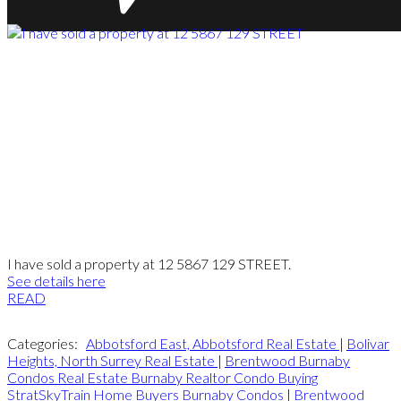
I have sold a property at 12 5867 129 STREET.
See details here
READ
Categories:
Abbotsford East, Abbotsford Real Estate
|
Bolivar
Heights, North Surrey Real Estate
|
Brentwood Burnaby
Condos Real Estate Burnaby Realtor Condo Buying
StratSkyTrain Home Buyers Burnaby Condos
|
Brentwood