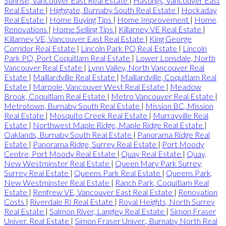
Sunrise, Vancouver East Real Estate
|
Hastings, Vancouver East
Real Estate
|
Highgate, Burnaby South Real Estate
|
Hockaday
Real Estate
|
Home Buying Tips
|
Home Improvement
|
Home
Renovations
|
Home Selling Tips
|
Killarney VE Real Estate
|
Killarney VE, Vancouver East Real Estate
|
King George
Corridor Real Estate
|
Lincoln Park PQ Real Estate
|
Lincoln
Park PQ, Port Coquitlam Real Estate
|
Lower Lonsdale, North
Vancouver Real Estate
|
Lynn Valley, North Vancouver Real
Estate
|
Maillardville Real Estate
|
Maillardville, Coquitlam Real
Estate
|
Marpole, Vancouver West Real Estate
|
Meadow
Brook, Coquitlam Real Estate
|
Metro Vancouver Real Estate
|
Metrotown, Burnaby South Real Estate
|
Mission BC, Mission
Real Estate
|
Mosquito Creek Real Estate
|
Murrayville Real
Estate
|
Northwest Maple Ridge, Maple Ridge Real Estate
|
Oaklands, Burnaby South Real Estate
|
Panorama Ridge Real
Estate
|
Panorama Ridge, Surrey Real Estate
|
Port Moody
Centre, Port Moody Real Estate
|
Quay Real Estate
|
Quay,
New Westminster Real Estate
|
Queen Mary Park Surrey,
Surrey Real Estate
|
Queens Park Real Estate
|
Queens Park,
New Westminster Real Estate
|
Ranch Park, Coquitlam Real
Estate
|
Renfrew VE, Vancouver East Real Estate
|
Renovation
Costs
|
Riverdale RI Real Estate
|
Royal Heights, North Surrey
Real Estate
|
Salmon River, Langley Real Estate
|
Simon Fraser
Univer. Real Estate
|
Simon Fraser Univer., Burnaby North Real