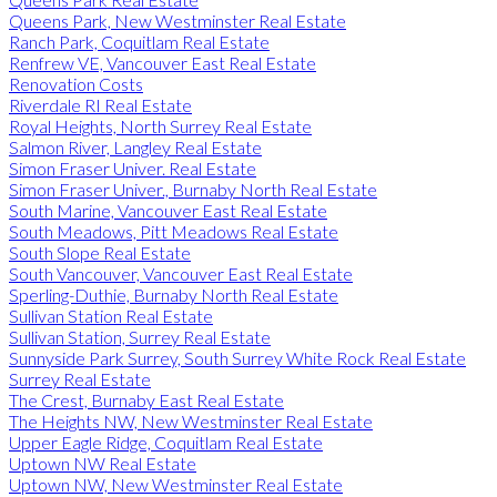
Queens Park, New Westminster Real Estate
Ranch Park, Coquitlam Real Estate
Renfrew VE, Vancouver East Real Estate
Renovation Costs
Riverdale RI Real Estate
Royal Heights, North Surrey Real Estate
Salmon River, Langley Real Estate
Simon Fraser Univer. Real Estate
Simon Fraser Univer., Burnaby North Real Estate
South Marine, Vancouver East Real Estate
South Meadows, Pitt Meadows Real Estate
South Slope Real Estate
South Vancouver, Vancouver East Real Estate
Sperling-Duthie, Burnaby North Real Estate
Sullivan Station Real Estate
Sullivan Station, Surrey Real Estate
Sunnyside Park Surrey, South Surrey White Rock Real Estate
Surrey Real Estate
The Crest, Burnaby East Real Estate
The Heights NW, New Westminster Real Estate
Upper Eagle Ridge, Coquitlam Real Estate
Uptown NW Real Estate
Uptown NW, New Westminster Real Estate