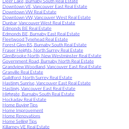
Deer Lake, Burnaby South Real Estate
Downtown VE, Vancouver East Real Estate
Downtown VW Real Estate
Downtown VW, Vancouver West Real Estate
Dunbar, Vancouver West Real Estate
Edmonds BE Real Estate
Edmonds BE, Burnaby East Real Estate
Fleetwood Tynehead Real Estate
Forest Glen BS, Burnaby South Real Estate
Fraser Heights, North Surrey Real Estate
GlenBrooke North, New Westminster Real Estate
Government Road, Burnaby North Real Estate
Grandview Woodland, Vancouver East Real Estate
Granville Real Estate
Guildford, North Surrey Real Estate
Hastings Sunrise, Vancouver East Real Estate
Hastings, Vancouver East Real Estate
Highgate, Burnaby South Real Estate
Hockaday Real Estate
Home Buying Tips
Home Improvement
Home Renovations
Home Selling Tips
Killarney VE Real Estate