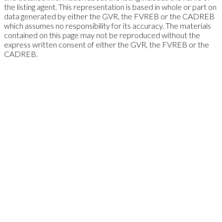
the listing agent. This representation is based in whole or part on
data generated by either the GVR, the FVREB or the CADREB
which assumes no responsibility for its accuracy. The materials
contained on this page may not be reproduced without the
express written consent of either the GVR, the FVREB or the
CADREB.