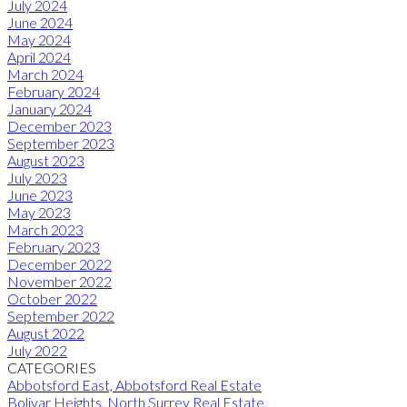
July 2024
June 2024
May 2024
April 2024
March 2024
February 2024
January 2024
December 2023
September 2023
August 2023
July 2023
June 2023
May 2023
March 2023
February 2023
December 2022
November 2022
October 2022
September 2022
August 2022
July 2022
CATEGORIES
Abbotsford East, Abbotsford Real Estate
Bolivar Heights, North Surrey Real Estate