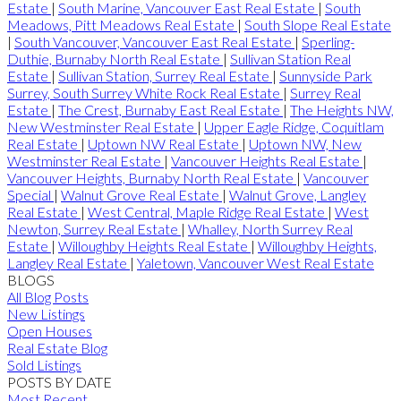
Estate
|
South Marine, Vancouver East Real Estate
|
South
Meadows, Pitt Meadows Real Estate
|
South Slope Real Estate
|
South Vancouver, Vancouver East Real Estate
|
Sperling-
Duthie, Burnaby North Real Estate
|
Sullivan Station Real
Estate
|
Sullivan Station, Surrey Real Estate
|
Sunnyside Park
Surrey, South Surrey White Rock Real Estate
|
Surrey Real
Estate
|
The Crest, Burnaby East Real Estate
|
The Heights NW,
New Westminster Real Estate
|
Upper Eagle Ridge, Coquitlam
Real Estate
|
Uptown NW Real Estate
|
Uptown NW, New
Westminster Real Estate
|
Vancouver Heights Real Estate
|
Vancouver Heights, Burnaby North Real Estate
|
Vancouver
Special
|
Walnut Grove Real Estate
|
Walnut Grove, Langley
Real Estate
|
West Central, Maple Ridge Real Estate
|
West
Newton, Surrey Real Estate
|
Whalley, North Surrey Real
Estate
|
Willoughby Heights Real Estate
|
Willoughby Heights,
Langley Real Estate
|
Yaletown, Vancouver West Real Estate
BLOGS
All Blog Posts
New Listings
Open Houses
Real Estate Blog
Sold Listings
POSTS BY DATE
Most Recent