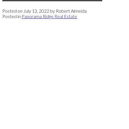
Posted on
July 13, 2022
by
Robert Almeida
Posted in
Panorama Ridge Real Estate