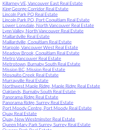
Killarney VE, Vancouver East Real Estate
King George Corridor Real Estate
Lincoln Park PQ Real Estate
Lincoln Park PQ, Port Coquitlam Real Estate
Lower Lonsdale, North Vancouver Real Estate
Lynn Valley, North Vancouver Real Estate
Maillardville Real Estate
Maillardville, Coquitlam Real Estate
Marpole, Vancouver West Real Estate
Meadow Brook, Coquitlam Real Estate
Metro Vancouver Real Estate
Metrotown, Burnaby South Real Estate
Mission BC, Mission Real Estate
Mosquito Creek Real Estate
Murrayville Real Estate
Northwest Maple Ridge, Maple Ridge Real Estate
Oaklands, Burnaby South Real Estate
Panorama Ridge Real Estate
Panorama Ridge, Surrey Real Estate
Port Moody Centre, Port Moody Real Estate
Quay Real Estate
Quay, New Westminster Real Estate
Queen Mary Park Surrey, Surrey Real Estate
Queens Park Real Estate