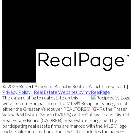
© 2026 Robert Almeida - Burnaby Realtor. All rights reserved. |
Privacy Policy
|
Real Estate Websites by myRealPage
The data relating to real estate on this
website comes in part from the MLS® Reciprocity program of
either the Greater Vancouver REALTORS® (GVR), the Fraser
Valley Real Estate Board (FVREB) or the Chilliwack and District
Real Estate Board (CADREB). Real estate listings held by
participating real estate firms are marked with the MLS® logo
and detailed information about the listing includes the name of