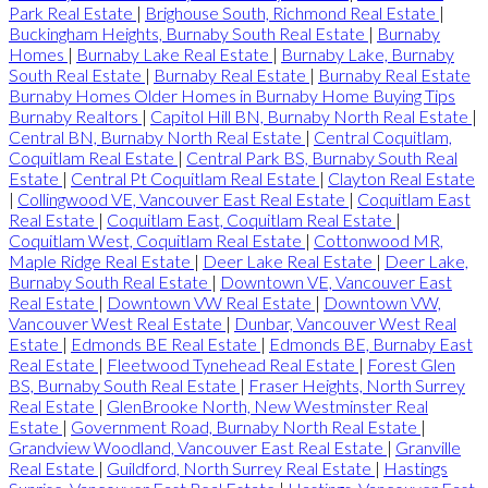
Park Real Estate
|
Brighouse South, Richmond Real Estate
|
Buckingham Heights, Burnaby South Real Estate
|
Burnaby
Homes
|
Burnaby Lake Real Estate
|
Burnaby Lake, Burnaby
South Real Estate
|
Burnaby Real Estate
|
Burnaby Real Estate
Burnaby Homes Older Homes in Burnaby Home Buying Tips
Burnaby Realtors
|
Capitol Hill BN, Burnaby North Real Estate
|
Central BN, Burnaby North Real Estate
|
Central Coquitlam,
Coquitlam Real Estate
|
Central Park BS, Burnaby South Real
Estate
|
Central Pt Coquitlam Real Estate
|
Clayton Real Estate
|
Collingwood VE, Vancouver East Real Estate
|
Coquitlam East
Real Estate
|
Coquitlam East, Coquitlam Real Estate
|
Coquitlam West, Coquitlam Real Estate
|
Cottonwood MR,
Maple Ridge Real Estate
|
Deer Lake Real Estate
|
Deer Lake,
Burnaby South Real Estate
|
Downtown VE, Vancouver East
Real Estate
|
Downtown VW Real Estate
|
Downtown VW,
Vancouver West Real Estate
|
Dunbar, Vancouver West Real
Estate
|
Edmonds BE Real Estate
|
Edmonds BE, Burnaby East
Real Estate
|
Fleetwood Tynehead Real Estate
|
Forest Glen
BS, Burnaby South Real Estate
|
Fraser Heights, North Surrey
Real Estate
|
GlenBrooke North, New Westminster Real
Estate
|
Government Road, Burnaby North Real Estate
|
Grandview Woodland, Vancouver East Real Estate
|
Granville
Real Estate
|
Guildford, North Surrey Real Estate
|
Hastings