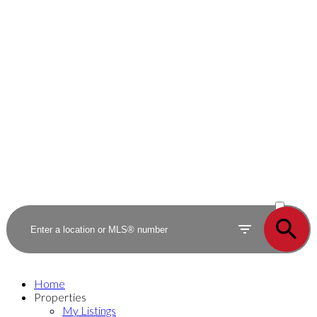
ACTIVE
SOLD
Home
Properties
My Listings