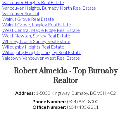
Vancouver Heights Real Estate
Vancouver Heights, Burnaby North Real Estate
Vancouver Special
Walnut Grove Real Estate
Walnut Grove, Langley Real Estate
West Central, Maple Ridge Real Estate
West Newton, Surrey Real Estate
Whalley, North Surrey Real Estate
Willoughby Heights Real Estate
Willoughby Heights, Langley Real Estate
Yaletown, Vancouver West Real Estate
Robert Almeida - Top Burnaby
Realtor
Address:
1-5050 Kingsway
,
Burnaby
,
BC
V5H 4C2
Phone Number:
(604) 862-8000
Office Number:
(604) 433-2211