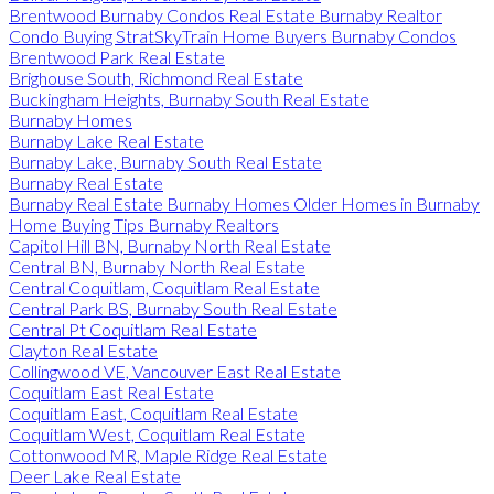
Brentwood Burnaby Condos Real Estate Burnaby Realtor
Condo Buying StratSkyTrain Home Buyers Burnaby Condos
Brentwood Park Real Estate
Brighouse South, Richmond Real Estate
Buckingham Heights, Burnaby South Real Estate
Burnaby Homes
Burnaby Lake Real Estate
Burnaby Lake, Burnaby South Real Estate
Burnaby Real Estate
Burnaby Real Estate Burnaby Homes Older Homes in Burnaby
Home Buying Tips Burnaby Realtors
Capitol Hill BN, Burnaby North Real Estate
Central BN, Burnaby North Real Estate
Central Coquitlam, Coquitlam Real Estate
Central Park BS, Burnaby South Real Estate
Central Pt Coquitlam Real Estate
Clayton Real Estate
Collingwood VE, Vancouver East Real Estate
Coquitlam East Real Estate
Coquitlam East, Coquitlam Real Estate
Coquitlam West, Coquitlam Real Estate
Cottonwood MR, Maple Ridge Real Estate
Deer Lake Real Estate