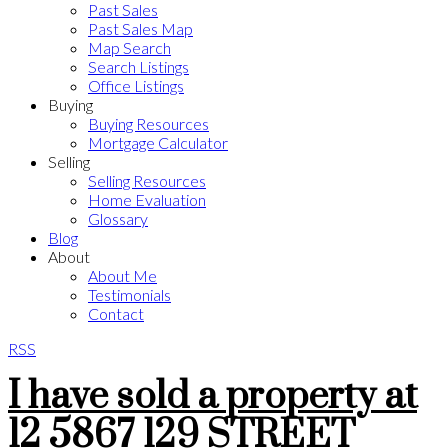
Past Sales
Past Sales Map
Map Search
Search Listings
Office Listings
Buying
Buying Resources
Mortgage Calculator
Selling
Selling Resources
Home Evaluation
Glossary
Blog
About
About Me
Testimonials
Contact
RSS
I have sold a property at
12 5867 129 STREET