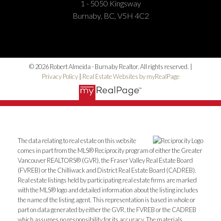
1 - 5050 Kingsway
Burnaby, BC, V5H 4C2
© 2026 Robert Almeida - Burnaby Realtor. All rights reserved. |
Privacy Policy
|
Real Estate Websites by myRealPage
The data relating to real estate on this website
comes in part from the MLS® Reciprocity program of either the Greater
Vancouver REALTORS® (GVR), the Fraser Valley Real Estate Board
(FVREB) or the Chilliwack and District Real Estate Board (CADREB).
Real estate listings held by participating real estate firms are marked
with the MLS® logo and detailed information about the listing includes
the name of the listing agent. This representation is based in whole or
part on data generated by either the GVR, the FVREB or the CADREB
which assumes no responsibility for its accuracy. The materials