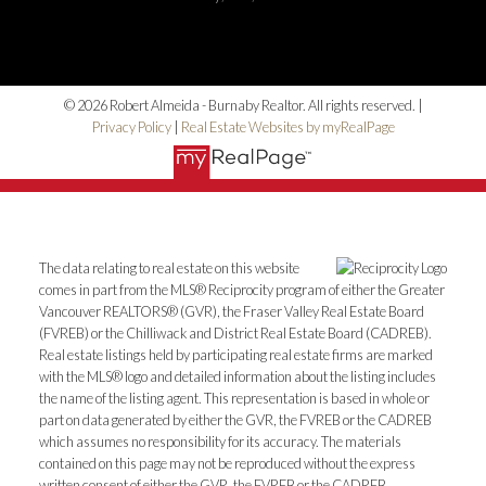
© 2026 Robert Almeida - Burnaby Realtor. All rights reserved. |
Privacy Policy
|
Real Estate Websites by myRealPage
The data relating to real estate on this website
comes in part from the MLS® Reciprocity program of either the Greater
Vancouver REALTORS® (GVR), the Fraser Valley Real Estate Board
(FVREB) or the Chilliwack and District Real Estate Board (CADREB).
Real estate listings held by participating real estate firms are marked
with the MLS® logo and detailed information about the listing includes
the name of the listing agent. This representation is based in whole or
part on data generated by either the GVR, the FVREB or the CADREB
which assumes no responsibility for its accuracy. The materials
contained on this page may not be reproduced without the express
written consent of either the GVR, the FVREB or the CADREB.