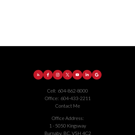
Address:
1-5050 Kingsway
Burnaby
BC
V5H
Cell:
604-862-8000
4C2
Office:
604-433-2211
Phone Number:
(604) 862-8000
Contact Me
Office Number:
(604) 433-2211
Office Address:
1 - 5050 Kingsway
Burnaby, BC, V5H 4C2