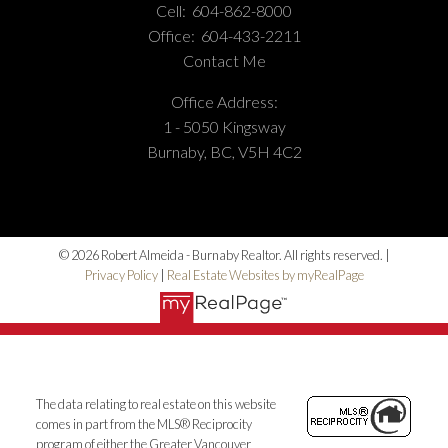
Cell:
604-862-8000
Phone Number:
(604) 862-8000
Office:
604-433-2211
Office Number:
(604) 433-2211
Contact Me
Office Address:
1 - 5050 Kingsway
Burnaby, BC, V5H 4C2
© 2026 Robert Almeida - Burnaby Realtor. All rights reserved. |
Privacy Policy
|
Real Estate Websites by myRealPage
The data relating to real estate on this website
comes in part from the MLS® Reciprocity
program of either the Greater Vancouver