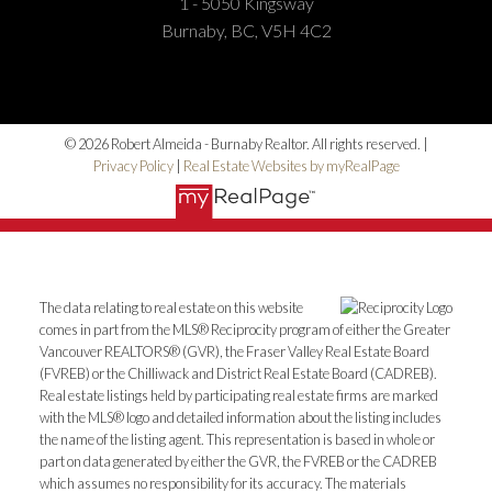
1 - 5050 Kingsway
Burnaby, BC, V5H 4C2
© 2026 Robert Almeida - Burnaby Realtor. All rights reserved. |
Privacy Policy
|
Real Estate Websites by myRealPage
The data relating to real estate on this website
comes in part from the MLS® Reciprocity program of either the Greater
Vancouver REALTORS® (GVR), the Fraser Valley Real Estate Board
(FVREB) or the Chilliwack and District Real Estate Board (CADREB).
Real estate listings held by participating real estate firms are marked
with the MLS® logo and detailed information about the listing includes
the name of the listing agent. This representation is based in whole or
part on data generated by either the GVR, the FVREB or the CADREB
which assumes no responsibility for its accuracy. The materials