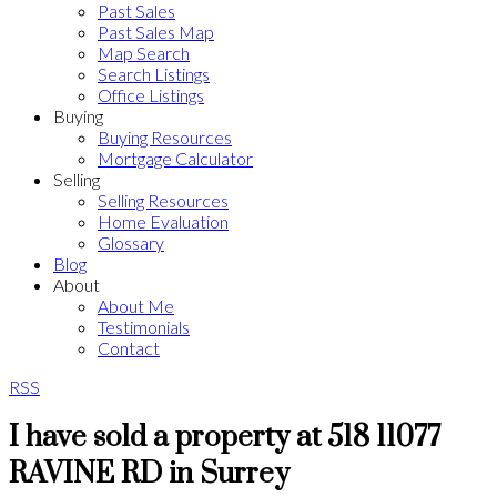
Past Sales
Past Sales Map
Map Search
Search Listings
Office Listings
Buying
Buying Resources
Mortgage Calculator
Selling
Selling Resources
Home Evaluation
Glossary
Blog
About
About Me
Testimonials
Contact
RSS
I have sold a property at 518 11077
RAVINE RD in Surrey