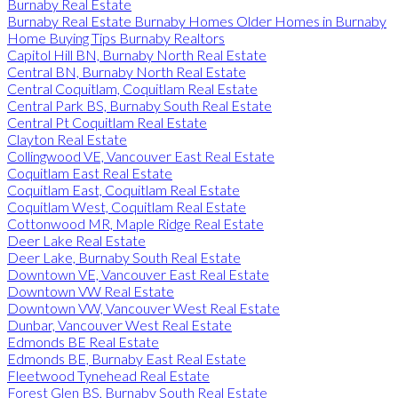
Burnaby Real Estate
Burnaby Real Estate Burnaby Homes Older Homes in Burnaby
Home Buying Tips Burnaby Realtors
Capitol Hill BN, Burnaby North Real Estate
Central BN, Burnaby North Real Estate
Central Coquitlam, Coquitlam Real Estate
Central Park BS, Burnaby South Real Estate
Central Pt Coquitlam Real Estate
Clayton Real Estate
Collingwood VE, Vancouver East Real Estate
Coquitlam East Real Estate
Coquitlam East, Coquitlam Real Estate
Coquitlam West, Coquitlam Real Estate
Cottonwood MR, Maple Ridge Real Estate
Deer Lake Real Estate
Deer Lake, Burnaby South Real Estate
Downtown VE, Vancouver East Real Estate
Downtown VW Real Estate
Downtown VW, Vancouver West Real Estate
Dunbar, Vancouver West Real Estate
Edmonds BE Real Estate
Edmonds BE, Burnaby East Real Estate
Fleetwood Tynehead Real Estate
Forest Glen BS, Burnaby South Real Estate