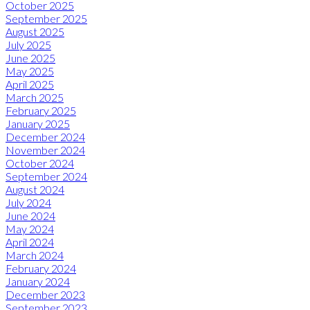
October 2025
September 2025
August 2025
July 2025
June 2025
May 2025
April 2025
March 2025
February 2025
January 2025
December 2024
November 2024
October 2024
September 2024
August 2024
July 2024
June 2024
May 2024
April 2024
March 2024
February 2024
January 2024
December 2023
September 2023