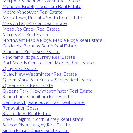
Marpole, Vancouver West Real Estate
Meadow Brook, Coquitlam Real Estate
Metro Vancouver Real Estate
Metrotown, Burnaby South Real Estate
Mission BC, Mission Real Estate
Mosquito Creek Real Estate
Murrayville Real Estate
Northwest Maple Ridge, Maple Ridge Real Estate
Oaklands, Burnaby South Real Estate
Panorama Ridge Real Estate
Panorama Ridge, Surrey Real Estate
Port Moody Centre, Port Moody Real Estate
Quay Real Estate
Quay, New Westminster Real Estate
Queen Mary Park Surrey, Surrey Real Estate
Queens Park Real Estate
Queens Park, New Westminster Real Estate
Ranch Park, Coquitlam Real Estate
Renfrew VE, Vancouver East Real Estate
Renovation Costs
Riverdale RI Real Estate
Royal Heights, North Surrey Real Estate
Salmon River, Langley Real Estate
Simon Fraser Univer. Real Estate