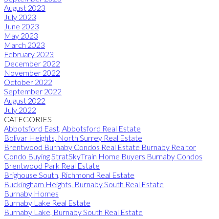
August 2023
July 2023
June 2023
May 2023
March 2023
February 2023
December 2022
November 2022
October 2022
September 2022
August 2022
July 2022
CATEGORIES
Abbotsford East, Abbotsford Real Estate
Bolivar Heights, North Surrey Real Estate
Brentwood Burnaby Condos Real Estate Burnaby Realtor
Condo Buying StratSkyTrain Home Buyers Burnaby Condos
Brentwood Park Real Estate
Brighouse South, Richmond Real Estate
Buckingham Heights, Burnaby South Real Estate
Burnaby Homes
Burnaby Lake Real Estate
Burnaby Lake, Burnaby South Real Estate