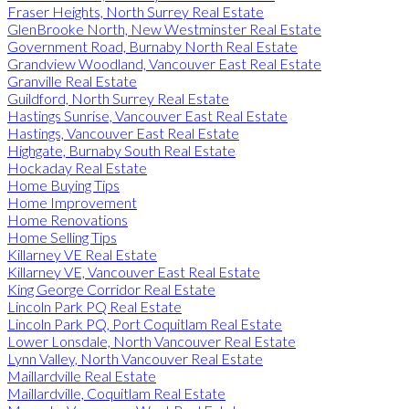
Fraser Heights, North Surrey Real Estate
GlenBrooke North, New Westminster Real Estate
Government Road, Burnaby North Real Estate
Grandview Woodland, Vancouver East Real Estate
Granville Real Estate
Guildford, North Surrey Real Estate
Hastings Sunrise, Vancouver East Real Estate
Hastings, Vancouver East Real Estate
Highgate, Burnaby South Real Estate
Hockaday Real Estate
Home Buying Tips
Home Improvement
Home Renovations
Home Selling Tips
Killarney VE Real Estate
Killarney VE, Vancouver East Real Estate
King George Corridor Real Estate
Lincoln Park PQ Real Estate
Lincoln Park PQ, Port Coquitlam Real Estate
Lower Lonsdale, North Vancouver Real Estate
Lynn Valley, North Vancouver Real Estate
Maillardville Real Estate
Maillardville, Coquitlam Real Estate