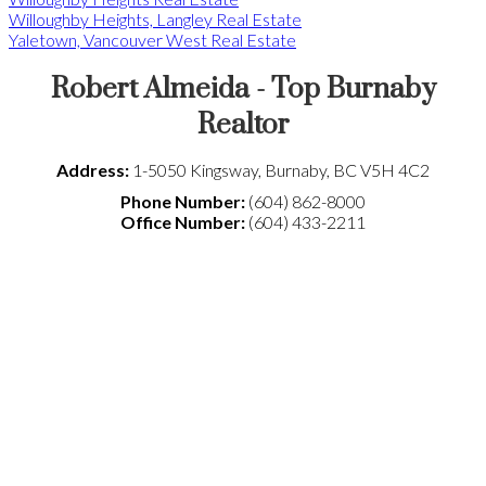
Willoughby Heights, Langley Real Estate
Yaletown, Vancouver West Real Estate
Robert Almeida - Top Burnaby
Realtor
Address:
1-5050 Kingsway
,
Burnaby
,
BC
V5H 4C2
Phone Number:
(604) 862-8000
Office Number:
(604) 433-2211