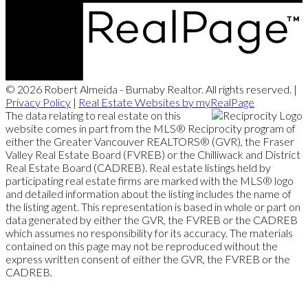
© 2026 Robert Almeida - Burnaby Realtor. All rights reserved. |
Privacy Policy
|
Real Estate Websites by myRealPage
The data relating to real estate on this
website comes in part from the MLS® Reciprocity program of
either the Greater Vancouver REALTORS® (GVR), the Fraser
Valley Real Estate Board (FVREB) or the Chilliwack and District
Real Estate Board (CADREB). Real estate listings held by
participating real estate firms are marked with the MLS® logo
and detailed information about the listing includes the name of
the listing agent. This representation is based in whole or part on
data generated by either the GVR, the FVREB or the CADREB
which assumes no responsibility for its accuracy. The materials
contained on this page may not be reproduced without the
express written consent of either the GVR, the FVREB or the
CADREB.