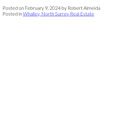
Posted on
February 9, 2024
by
Robert Almeida
Posted in
Whalley, North Surrey Real Estate