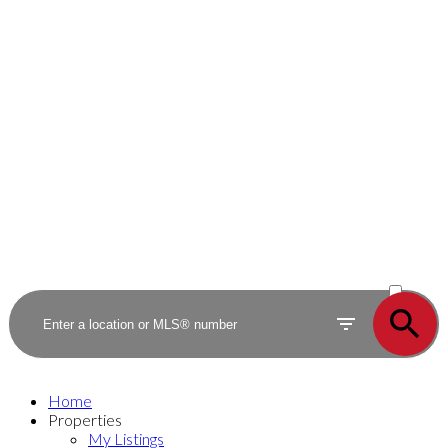
ACTIVE
SOLD
Home
Properties
My Listings