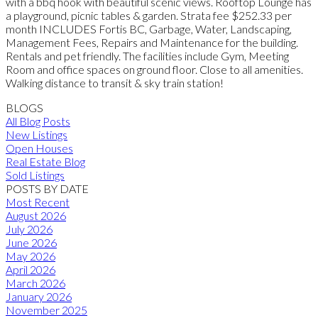
with a bbq hook with beautiful scenic views. Rooftop Lounge has
a playground, picnic tables & garden. Strata fee $252.33 per
month INCLUDES Fortis BC, Garbage, Water, Landscaping,
Management Fees, Repairs and Maintenance for the building.
Rentals and pet friendly. The facilities include Gym, Meeting
Room and office spaces on ground floor. Close to all amenities.
Walking distance to transit & sky train station!
BLOGS
All Blog Posts
New Listings
Open Houses
Real Estate Blog
Sold Listings
POSTS BY DATE
Most Recent
August 2026
July 2026
June 2026
May 2026
April 2026
March 2026
January 2026
November 2025