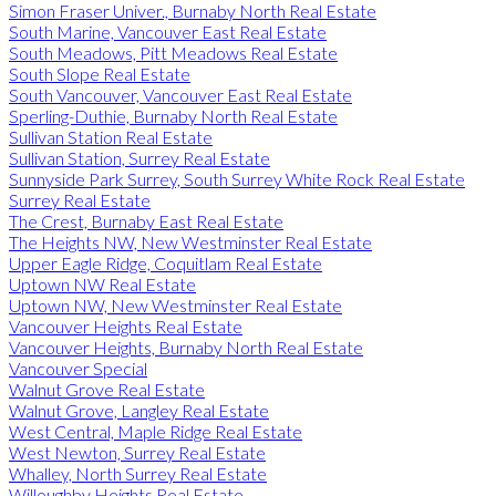
Simon Fraser Univer., Burnaby North Real Estate
South Marine, Vancouver East Real Estate
South Meadows, Pitt Meadows Real Estate
South Slope Real Estate
South Vancouver, Vancouver East Real Estate
Sperling-Duthie, Burnaby North Real Estate
Sullivan Station Real Estate
Sullivan Station, Surrey Real Estate
Sunnyside Park Surrey, South Surrey White Rock Real Estate
Surrey Real Estate
The Crest, Burnaby East Real Estate
The Heights NW, New Westminster Real Estate
Upper Eagle Ridge, Coquitlam Real Estate
Uptown NW Real Estate
Uptown NW, New Westminster Real Estate
Vancouver Heights Real Estate
Vancouver Heights, Burnaby North Real Estate
Vancouver Special
Walnut Grove Real Estate
Walnut Grove, Langley Real Estate
West Central, Maple Ridge Real Estate
West Newton, Surrey Real Estate
Whalley, North Surrey Real Estate
Willoughby Heights Real Estate