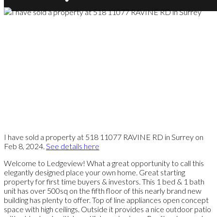
I have sold a property at 518 11077 RAVINE RD in Surrey on
Feb 8, 2024.
See details here
Welcome to Ledgeview! What a great opportunity to call this
elegantly designed place your own home. Great starting
property for first time buyers & investors. This 1 bed & 1 bath
unit has over 500sq on the fifth floor of this nearly brand new
building has plenty to offer. Top of line appliances open concept
space with high ceilings. Outside it provides a nice outdoor patio