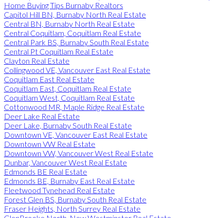
Home Buying Tips Burnaby Realtors
Capitol Hill BN, Burnaby North Real Estate
Central BN, Burnaby North Real Estate
Central Coquitlam, Coquitlam Real Estate
Central Park BS, Burnaby South Real Estate
Central Pt Coquitlam Real Estate
Clayton Real Estate
Collingwood VE, Vancouver East Real Estate
Coquitlam East Real Estate
Coquitlam East, Coquitlam Real Estate
Coquitlam West, Coquitlam Real Estate
Cottonwood MR, Maple Ridge Real Estate
Deer Lake Real Estate
Deer Lake, Burnaby South Real Estate
Downtown VE, Vancouver East Real Estate
Downtown VW Real Estate
Downtown VW, Vancouver West Real Estate
Dunbar, Vancouver West Real Estate
Edmonds BE Real Estate
Edmonds BE, Burnaby East Real Estate
Fleetwood Tynehead Real Estate
Forest Glen BS, Burnaby South Real Estate
Fraser Heights, North Surrey Real Estate
GlenBrooke North, New Westminster Real Estate