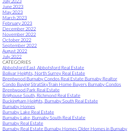
July 2023
June 2023
May 2023
March 2023
February 2023
December 2022
November 2022
October 2022
September 2022
August 2022
July 2022
CATEGORIES
Abbotsford East, Abbotsford Real Estate
Bolivar Heights, North Surrey Real Estate
Brentwood Burnaby Condos Real Estate Burnaby Realtor
Condo Buying StratSkyTrain Home Buyers Burnaby Condos
Brentwood Park Real Estate
Brighouse South, Richmond Real Estate
Buckingham Heights, Burnaby South Real Estate
Burnaby Homes
Burnaby Lake Real Estate
Burnaby Lake, Burnaby South Real Estate
Burnaby Real Estate
Burnaby Real Estate Burnaby Homes Older Homes in Burnaby