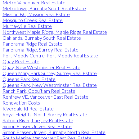
Metro Vancouver Real Estate
Metrotown, Burnaby South Real Estate
Mission BC, Mission Real Estate
Mosquito Creek Real Estate
Murrayville Real Estate
Northwest Maple Ridge, Maple Ridge Real Estate
Oaklands, Burnaby South Real Estate
Panorama Ridge Real Estate
Panorama Ridge, Surrey Real Estate
Port Moody Centre, Port Moody Real Estate
Quay Real Estate
Quay, New Westminster Real Estate
Queen Mary Park Surrey, Surrey Real Estate
Queens Park Real Estate
Queens Park, New Westminster Real Estate
Ranch Park, Coquitlam Real Estate
Renfrew VE, Vancouver East Real Estate
Renovation Costs
Riverdale RI Real Estate
Royal Heights, North Surrey Real Estate
Salmon River, Langley Real Estate
Simon Fraser Univer. Real Estate
Simon Fraser Univer., Burnaby North Real Estate
South Marine, Vancouver East Real Estate