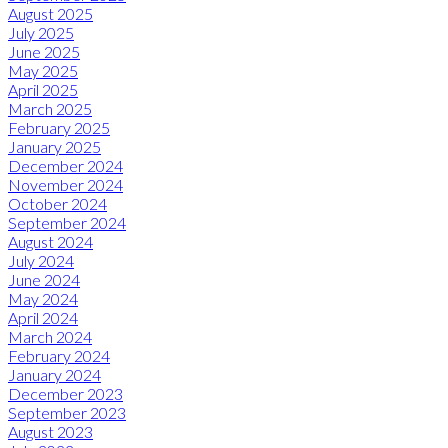
August 2025
July 2025
June 2025
May 2025
April 2025
March 2025
February 2025
January 2025
December 2024
November 2024
October 2024
September 2024
August 2024
July 2024
June 2024
May 2024
April 2024
March 2024
February 2024
January 2024
December 2023
September 2023
August 2023