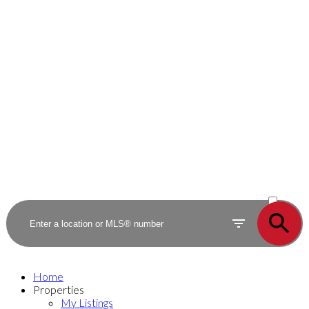
ACTIVE
SOLD
Home
Properties
My Listings