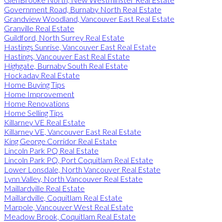
Government Road, Burnaby North Real Estate
Grandview Woodland, Vancouver East Real Estate
Granville Real Estate
Guildford, North Surrey Real Estate
Hastings Sunrise, Vancouver East Real Estate
Hastings, Vancouver East Real Estate
Highgate, Burnaby South Real Estate
Hockaday Real Estate
Home Buying Tips
Home Improvement
Home Renovations
Home Selling Tips
Killarney VE Real Estate
Killarney VE, Vancouver East Real Estate
King George Corridor Real Estate
Lincoln Park PQ Real Estate
Lincoln Park PQ, Port Coquitlam Real Estate
Lower Lonsdale, North Vancouver Real Estate
Lynn Valley, North Vancouver Real Estate
Maillardville Real Estate
Maillardville, Coquitlam Real Estate
Marpole, Vancouver West Real Estate
Meadow Brook, Coquitlam Real Estate