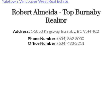
Yaletown, Vancouver West Real Estate
Robert Almeida - Top Burnaby
Realtor
Address:
1-5050 Kingsway
,
Burnaby
,
BC
V5H 4C2
Phone Number:
(604) 862-8000
Office Number:
(604) 433-2211