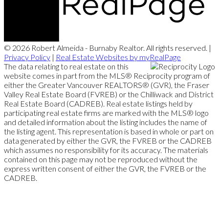
© 2026 Robert Almeida - Burnaby Realtor. All rights reserved. |
Privacy Policy
|
Real Estate Websites by myRealPage
The data relating to real estate on this
website comes in part from the MLS® Reciprocity program of
either the Greater Vancouver REALTORS® (GVR), the Fraser
Valley Real Estate Board (FVREB) or the Chilliwack and District
Real Estate Board (CADREB). Real estate listings held by
participating real estate firms are marked with the MLS® logo
and detailed information about the listing includes the name of
the listing agent. This representation is based in whole or part on
data generated by either the GVR, the FVREB or the CADREB
which assumes no responsibility for its accuracy. The materials
contained on this page may not be reproduced without the
express written consent of either the GVR, the FVREB or the
CADREB.