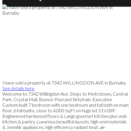
I have sold a property at 7342 WILLINGDON AVE in Burnaby.
See details here
Welcome to 7342 Willingdon Ave. Steps to Metrotown, Central
Park, Crystal Mall, Bonsor Pool and Sktytrain. Executive
Custom built 7 bedroom with one bedroom and full bath on main
floor, 6 full baths, close to 4,000 SqFt on huge lot 51'x189'.
Engineered hardwood floors & Large gourmet kitchen plus wok
kitchen & pantry. Luxurious beautiful layouts, high-end materials
& JennAir appliances, high efficiency radiant heat, air-