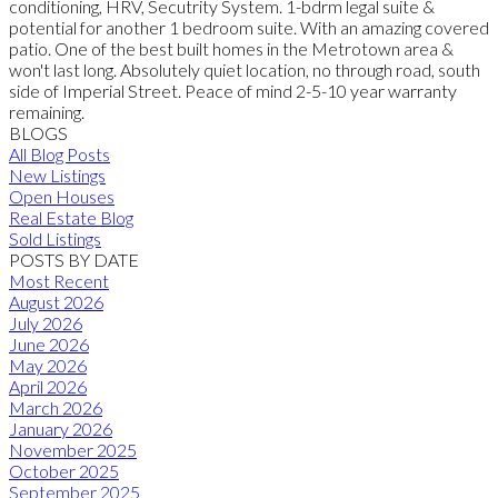
conditioning, HRV, Secutrity System. 1-bdrm legal suite &
potential for another 1 bedroom suite. With an amazing covered
patio. One of the best built homes in the Metrotown area &
won't last long. Absolutely quiet location, no through road, south
side of Imperial Street. Peace of mind 2-5-10 year warranty
remaining.
BLOGS
All Blog Posts
New Listings
Open Houses
Real Estate Blog
Sold Listings
POSTS BY DATE
Most Recent
August 2026
July 2026
June 2026
May 2026
April 2026
March 2026
January 2026
November 2025
October 2025
September 2025