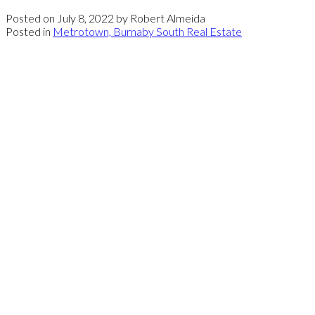
Posted on
July 8, 2022
by
Robert Almeida
Posted in
Metrotown, Burnaby South Real Estate