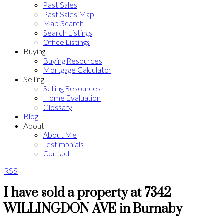
Past Sales
Past Sales Map
Map Search
Search Listings
Office Listings
Buying
Buying Resources
Mortgage Calculator
Selling
Selling Resources
Home Evaluation
Glossary
Blog
About
About Me
Testimonials
Contact
RSS
I have sold a property at 7342
WILLINGDON AVE in Burnaby