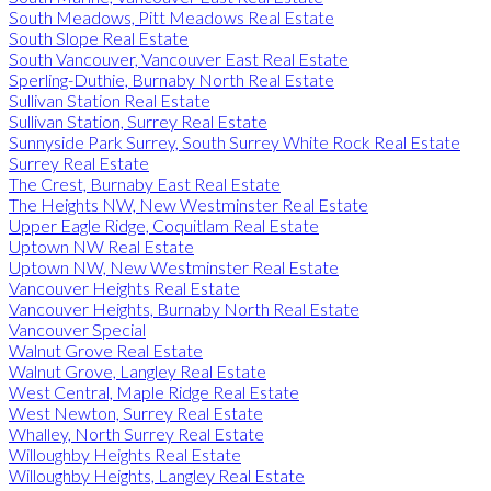
South Meadows, Pitt Meadows Real Estate
South Slope Real Estate
South Vancouver, Vancouver East Real Estate
Sperling-Duthie, Burnaby North Real Estate
Sullivan Station Real Estate
Sullivan Station, Surrey Real Estate
Sunnyside Park Surrey, South Surrey White Rock Real Estate
Surrey Real Estate
The Crest, Burnaby East Real Estate
The Heights NW, New Westminster Real Estate
Upper Eagle Ridge, Coquitlam Real Estate
Uptown NW Real Estate
Uptown NW, New Westminster Real Estate
Vancouver Heights Real Estate
Vancouver Heights, Burnaby North Real Estate
Vancouver Special
Walnut Grove Real Estate
Walnut Grove, Langley Real Estate
West Central, Maple Ridge Real Estate
West Newton, Surrey Real Estate
Whalley, North Surrey Real Estate
Willoughby Heights Real Estate
Willoughby Heights, Langley Real Estate