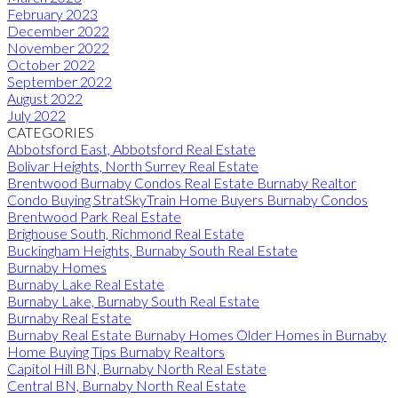
February 2023
December 2022
November 2022
October 2022
September 2022
August 2022
July 2022
CATEGORIES
Abbotsford East, Abbotsford Real Estate
Bolivar Heights, North Surrey Real Estate
Brentwood Burnaby Condos Real Estate Burnaby Realtor
Condo Buying StratSkyTrain Home Buyers Burnaby Condos
Brentwood Park Real Estate
Brighouse South, Richmond Real Estate
Buckingham Heights, Burnaby South Real Estate
Burnaby Homes
Burnaby Lake Real Estate
Burnaby Lake, Burnaby South Real Estate
Burnaby Real Estate
Burnaby Real Estate Burnaby Homes Older Homes in Burnaby
Home Buying Tips Burnaby Realtors
Capitol Hill BN, Burnaby North Real Estate
Central BN, Burnaby North Real Estate