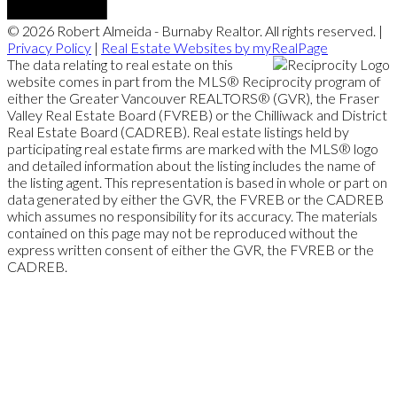
© 2026 Robert Almeida - Burnaby Realtor. All rights reserved. |
Privacy Policy
|
Real Estate Websites by myRealPage
The data relating to real estate on this
website comes in part from the MLS® Reciprocity program of
either the Greater Vancouver REALTORS® (GVR), the Fraser
Valley Real Estate Board (FVREB) or the Chilliwack and District
Real Estate Board (CADREB). Real estate listings held by
participating real estate firms are marked with the MLS® logo
and detailed information about the listing includes the name of
the listing agent. This representation is based in whole or part on
data generated by either the GVR, the FVREB or the CADREB
which assumes no responsibility for its accuracy. The materials
contained on this page may not be reproduced without the
express written consent of either the GVR, the FVREB or the
CADREB.