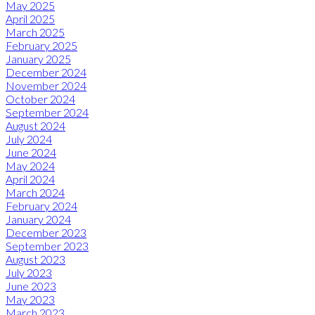
May 2025
April 2025
March 2025
February 2025
January 2025
December 2024
November 2024
October 2024
September 2024
August 2024
July 2024
June 2024
May 2024
April 2024
March 2024
February 2024
January 2024
December 2023
September 2023
August 2023
July 2023
June 2023
May 2023
March 2023