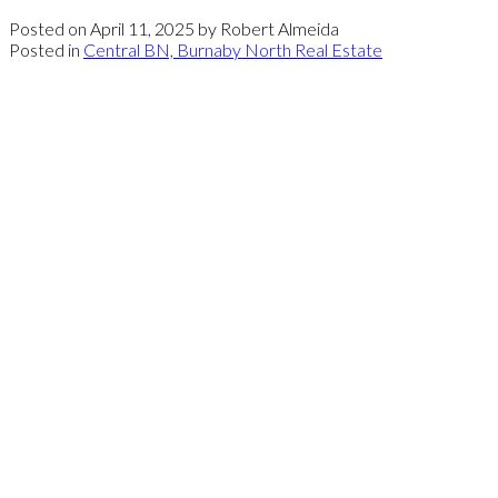
Posted on
April 11, 2025
by
Robert Almeida
Posted in
Central BN, Burnaby North Real Estate