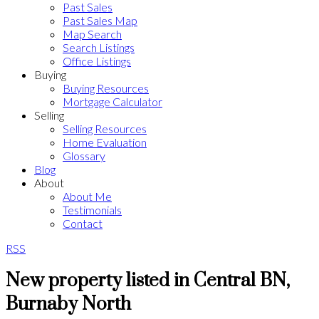
Past Sales
Past Sales Map
Map Search
Search Listings
Office Listings
Buying
Buying Resources
Mortgage Calculator
Selling
Selling Resources
Home Evaluation
Glossary
Blog
About
About Me
Testimonials
Contact
RSS
New property listed in Central BN,
Burnaby North