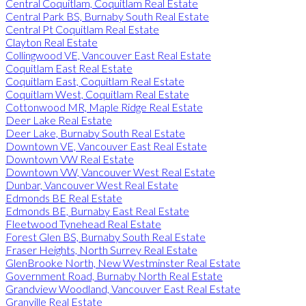
Central Coquitlam, Coquitlam Real Estate
Central Park BS, Burnaby South Real Estate
Central Pt Coquitlam Real Estate
Clayton Real Estate
Collingwood VE, Vancouver East Real Estate
Coquitlam East Real Estate
Coquitlam East, Coquitlam Real Estate
Coquitlam West, Coquitlam Real Estate
Cottonwood MR, Maple Ridge Real Estate
Deer Lake Real Estate
Deer Lake, Burnaby South Real Estate
Downtown VE, Vancouver East Real Estate
Downtown VW Real Estate
Downtown VW, Vancouver West Real Estate
Dunbar, Vancouver West Real Estate
Edmonds BE Real Estate
Edmonds BE, Burnaby East Real Estate
Fleetwood Tynehead Real Estate
Forest Glen BS, Burnaby South Real Estate
Fraser Heights, North Surrey Real Estate
GlenBrooke North, New Westminster Real Estate
Government Road, Burnaby North Real Estate
Grandview Woodland, Vancouver East Real Estate
Granville Real Estate