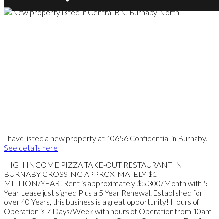
I have listed a new property at 10656 Confidential in Burnaby.
See details here
HIGH INCOME PIZZA TAKE-OUT RESTAURANT IN
BURNABY GROSSING APPROXIMATELY $1
MILLION/YEAR! Rent is approximately $5,300/Month with 5
Year Lease just signed Plus a 5 Year Renewal. Established for
over 40 Years, this business is a great opportunity! Hours of
Operation is 7 Days/Week with hours of Operation from 10am