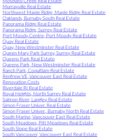
Mosquito Creek Real Estate
Murrayville Real Estate
Northwest Maple Ridge, Maple Ridge Real Estate
Oaklands, Burnaby South Real Estate
Panorama Ridge Real Estate
Panorama Ridge, Surrey Real Estate
Port Moody Centre, Port Moody Real Estate
Quay Real Estate
Quay, New Westminster Real Estate
Queen Mary Park Surrey, Surrey Real Estate
Queens Park Real Estate
Queens Park, New Westminster Real Estate
Ranch Park, Coquitlam Real Estate
Renfrew VE, Vancouver East Real Estate
Renovation Costs
Riverdale RI Real Estate
Royal Heights, North Surrey Real Estate
Salmon River, Langley Real Estate
Simon Fraser Univer. Real Estate
Simon Fraser Univer., Burnaby North Real Estate
South Marine, Vancouver East Real Estate
South Meadows, Pitt Meadows Real Estate
South Slope Real Estate
South Vancouver, Vancouver East Real Estate