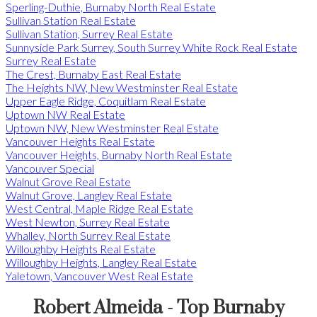
Sperling-Duthie, Burnaby North Real Estate
Sullivan Station Real Estate
Sullivan Station, Surrey Real Estate
Sunnyside Park Surrey, South Surrey White Rock Real Estate
Surrey Real Estate
The Crest, Burnaby East Real Estate
The Heights NW, New Westminster Real Estate
Upper Eagle Ridge, Coquitlam Real Estate
Uptown NW Real Estate
Uptown NW, New Westminster Real Estate
Vancouver Heights Real Estate
Vancouver Heights, Burnaby North Real Estate
Vancouver Special
Walnut Grove Real Estate
Walnut Grove, Langley Real Estate
West Central, Maple Ridge Real Estate
West Newton, Surrey Real Estate
Whalley, North Surrey Real Estate
Willoughby Heights Real Estate
Willoughby Heights, Langley Real Estate
Yaletown, Vancouver West Real Estate
Robert Almeida - Top Burnaby