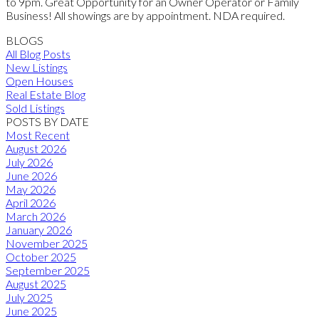
to 9pm. Great Opportunity for an Owner Operator or Family
Business! All showings are by appointment. NDA required.
BLOGS
All Blog Posts
New Listings
Open Houses
Real Estate Blog
Sold Listings
POSTS BY DATE
Most Recent
August 2026
July 2026
June 2026
May 2026
April 2026
March 2026
January 2026
November 2025
October 2025
September 2025
August 2025
July 2025
June 2025