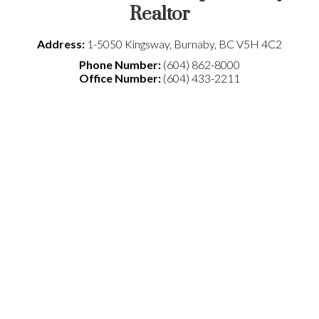
Realtor
Address:
1-5050 Kingsway
,
Burnaby
,
BC
V5H 4C2
Phone Number:
(604) 862-8000
Office Number:
(604) 433-2211