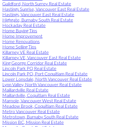
Guildford, North Surrey Real Estate
Hastings Sunrise, Vancouver East Real Estate
Hastings, Vancouver East Real Estate
Highgate, Burnaby South Real Estate
Hockaday Real Estate
Home Buying Tips
Home Improvement
Home Renovations
Home Selling Tips
Killarney VE Real Estate
Killarney VE, Vancouver East Real Estate
King George Corridor Real Estate
Lincoln Park PQ Real Estate
Lincoln Park PQ, Port Coquitlam Real Estate
Lower Lonsdale, North Vancouver Real Estate
Lynn Valley, North Vancouver Real Estate
Maillardville Real Estate
Maillardville, Coquitlam Real Estate
Marpole, Vancouver West Real Estate
Meadow Brook, Coquitlam Real Estate
Metro Vancouver Real Estate
Metrotown, Burnaby South Real Estate
Mission BC, Mission Real Estate