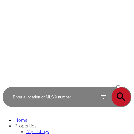
ACTIVE
SOLD
Home
Properties
My Listings