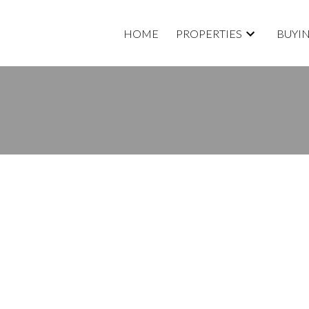
HOME
PROPERTIES
BUYI
RTY LISTED