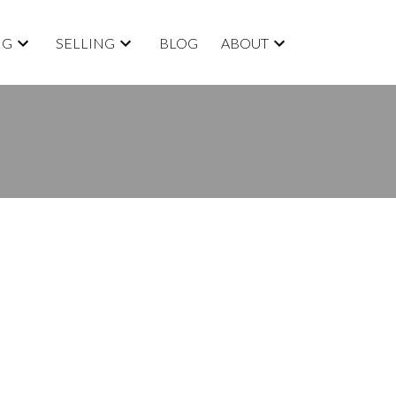
NG
SELLING
BLOG
ABOUT
BLOGS
All Blog Posts
New Listings