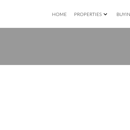
HOME
PROPERTIES
BUYI
isted in