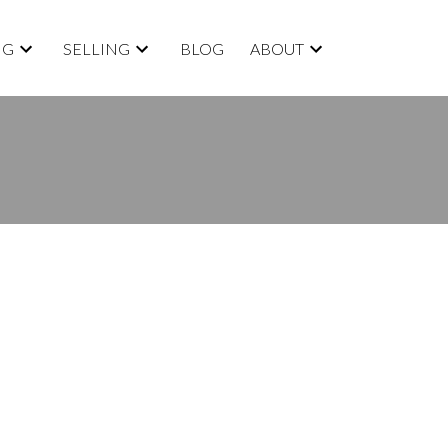
NG
SELLING
BLOG
ABOUT
BLOGS
All Blog Posts
New Listings