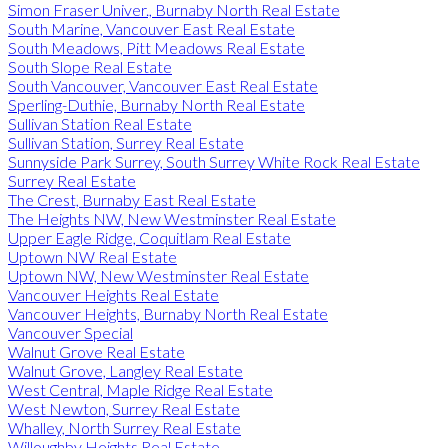
Simon Fraser Univer., Burnaby North Real Estate
South Marine, Vancouver East Real Estate
South Meadows, Pitt Meadows Real Estate
South Slope Real Estate
South Vancouver, Vancouver East Real Estate
Sperling-Duthie, Burnaby North Real Estate
Sullivan Station Real Estate
Sullivan Station, Surrey Real Estate
Sunnyside Park Surrey, South Surrey White Rock Real Estate
Surrey Real Estate
The Crest, Burnaby East Real Estate
The Heights NW, New Westminster Real Estate
Upper Eagle Ridge, Coquitlam Real Estate
Uptown NW Real Estate
Uptown NW, New Westminster Real Estate
Vancouver Heights Real Estate
Vancouver Heights, Burnaby North Real Estate
Vancouver Special
Walnut Grove Real Estate
Walnut Grove, Langley Real Estate
West Central, Maple Ridge Real Estate
West Newton, Surrey Real Estate
Whalley, North Surrey Real Estate
Willoughby Heights Real Estate