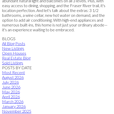
abundant natural light and balconies on all 3 levels. Plus, with
easy access to dining, shopping, and the Fraser River trail, it's
location perfection. And let's talk about the extras: 3 1/2
bathrooms, a wine cellar, new hot water on demand, and the
option to add air conditioning. With high-end appliances and
numerous built-ins, this home is not just your ordinary abode—
it's an experience waiting to be embraced.
BLOGS
All Blog Posts
New Listings
Open Houses
Real Estate Blog
Sold Listings
POSTS BY DATE
Most Recent
August 2026
July 2026
June 2026
May 2026
April 2026
March 2026
January 2026
November 2025