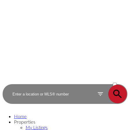
ACTIVE
SOLD
Home
Properties
My Listings