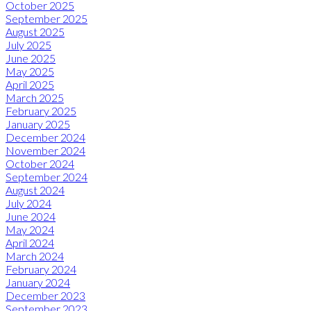
October 2025
September 2025
August 2025
July 2025
June 2025
May 2025
April 2025
March 2025
February 2025
January 2025
December 2024
November 2024
October 2024
September 2024
August 2024
July 2024
June 2024
May 2024
April 2024
March 2024
February 2024
January 2024
December 2023
September 2023