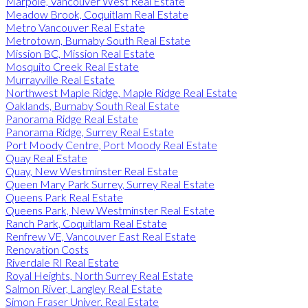
Marpole, Vancouver West Real Estate
Meadow Brook, Coquitlam Real Estate
Metro Vancouver Real Estate
Metrotown, Burnaby South Real Estate
Mission BC, Mission Real Estate
Mosquito Creek Real Estate
Murrayville Real Estate
Northwest Maple Ridge, Maple Ridge Real Estate
Oaklands, Burnaby South Real Estate
Panorama Ridge Real Estate
Panorama Ridge, Surrey Real Estate
Port Moody Centre, Port Moody Real Estate
Quay Real Estate
Quay, New Westminster Real Estate
Queen Mary Park Surrey, Surrey Real Estate
Queens Park Real Estate
Queens Park, New Westminster Real Estate
Ranch Park, Coquitlam Real Estate
Renfrew VE, Vancouver East Real Estate
Renovation Costs
Riverdale RI Real Estate
Royal Heights, North Surrey Real Estate
Salmon River, Langley Real Estate
Simon Fraser Univer. Real Estate