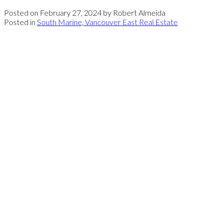
Posted on
February 27, 2024
by
Robert Almeida
Posted in
South Marine, Vancouver East Real Estate