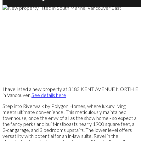
I have listed a new property at 3183 KENT AVENUE NORTH E
in Vancouver.
See details here
Step into Riverwalk by Polygon Homes, where luxury living
meets ultimate convenience! This meticulously maintained
townhouse, once the envy of all as the show home - so expect all
the fancy perks and built-ins!boasts nearly 1900 square feet, a
2-car garage, and 3 bedrooms upstairs. The lower level offers
versatility with potential for an in-law suite. Revel in the