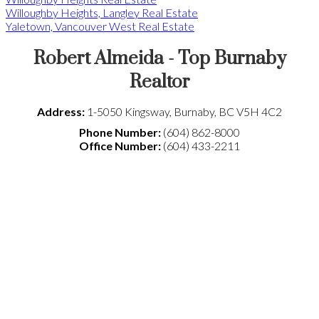
Willoughby Heights, Langley Real Estate
Yaletown, Vancouver West Real Estate
Robert Almeida - Top Burnaby
Realtor
Address:
1-5050 Kingsway
,
Burnaby
,
BC
V5H 4C2
Phone Number:
(604) 862-8000
Office Number:
(604) 433-2211