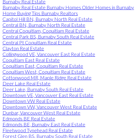
Burnaby Real Estate
Burnaby Real Estate Burnaby Homes Older Homes in Burnaby
Home Buying Tips Burnaby Realtors
Capitol Hill BN, Burnaby North Real Estate
Central BN, Burnaby North Real Estate
Central Coquitlam, Coquitlam Real Estate
Central Park BS, Burnaby South Real Estate
Central Pt Coquitlam Real Estate
Clayton Real Estate
Collingwood VE, Vancouver East Real Estate
Coquitlam East Real Estate
Coquitlam East, Coquitlam Real Estate
Coquitlam West, Coquitlam Real Estate
Cottonwood MR, Maple Ridge Real Estate
Deer Lake Real Estate
Deer Lake, Burnaby South Real Estate
Downtown VE, Vancouver East Real Estate
Downtown VW Real Estate
Downtown VW, Vancouver West Real Estate
Dunbar, Vancouver West Real Estate
Edmonds BE Real Estate
Edmonds BE, Burnaby East Real Estate
Fleetwood Tynehead Real Estate
Forest Glen BS, Burnaby South Real Estate