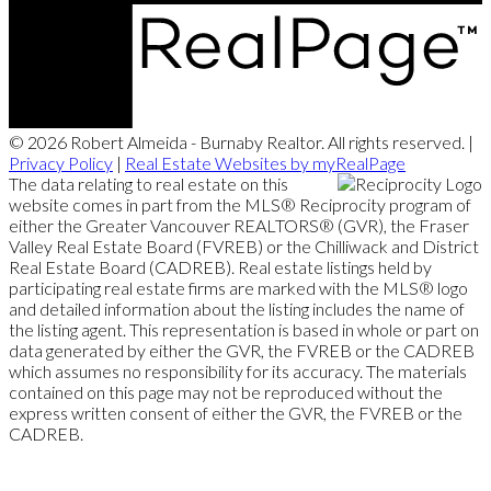
© 2026 Robert Almeida - Burnaby Realtor. All rights reserved. |
Privacy Policy
|
Real Estate Websites by myRealPage
The data relating to real estate on this
website comes in part from the MLS® Reciprocity program of
either the Greater Vancouver REALTORS® (GVR), the Fraser
Valley Real Estate Board (FVREB) or the Chilliwack and District
Real Estate Board (CADREB). Real estate listings held by
participating real estate firms are marked with the MLS® logo
and detailed information about the listing includes the name of
the listing agent. This representation is based in whole or part on
data generated by either the GVR, the FVREB or the CADREB
which assumes no responsibility for its accuracy. The materials
contained on this page may not be reproduced without the
express written consent of either the GVR, the FVREB or the
CADREB.