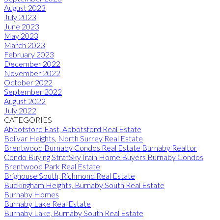
August 2023
July 2023
June 2023
May 2023
March 2023
February 2023
December 2022
November 2022
October 2022
September 2022
August 2022
July 2022
CATEGORIES
Abbotsford East, Abbotsford Real Estate
Bolivar Heights, North Surrey Real Estate
Brentwood Burnaby Condos Real Estate Burnaby Realtor
Condo Buying StratSkyTrain Home Buyers Burnaby Condos
Brentwood Park Real Estate
Brighouse South, Richmond Real Estate
Buckingham Heights, Burnaby South Real Estate
Burnaby Homes
Burnaby Lake Real Estate
Burnaby Lake, Burnaby South Real Estate