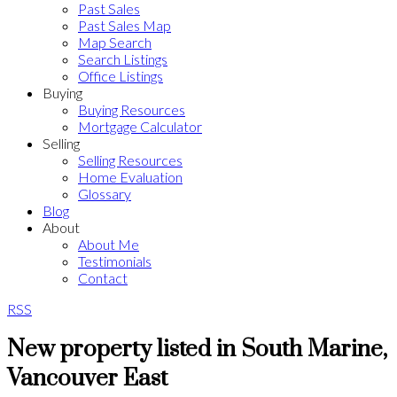
Past Sales
Past Sales Map
Map Search
Search Listings
Office Listings
Buying
Buying Resources
Mortgage Calculator
Selling
Selling Resources
Home Evaluation
Glossary
Blog
About
About Me
Testimonials
Contact
RSS
New property listed in South Marine,
Vancouver East