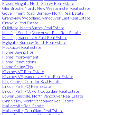
Fraser Heights, North Surrey Real Estate
GlenBrooke North, New Westminster Real Estate
Government Road, Burnaby North Real Estate
Grandview Woodland, Vancouver East Real Estate
Granville Real Estate
Guildford, North Surrey Real Estate
Hastings Sunrise, Vancouver East Real Estate
Hastings, Vancouver East Real Estate
Highgate, Burnaby South Real Estate
Hockaday Real Estate
Home Buying Tips
Home Improvement
Home Renovations
Home Selling Tips
Killarney VE Real Estate
Killarney VE, Vancouver East Real Estate
King George Corridor Real Estate
Lincoln Park PQ Real Estate
Lincoln Park PQ, Port Coquitlam Real Estate
Lower Lonsdale, North Vancouver Real Estate
Lynn Valley, North Vancouver Real Estate
Maillardville Real Estate
Maillardville, Coquitlam Real Estate