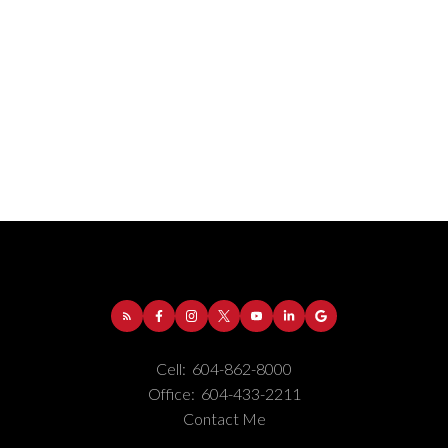
Address:
1-5050 Kingsway
Burnaby
BC
V5H
4C2
Cell:
604-862-8000
Phone Number:
(604) 862-8000
Office:
604-433-2211
Office Number:
(604) 433-2211
Contact Me