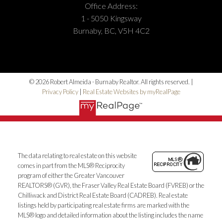
Office Address:
1 - 5050 Kingsway
Burnaby, BC, V5H 4C2
© 2026 Robert Almeida - Burnaby Realtor. All rights reserved. |
Privacy Policy
|
Real Estate Websites by myRealPage
The data relating to real estate on this website
comes in part from the MLS® Reciprocity
program of either the Greater Vancouver
REALTORS® (GVR), the Fraser Valley Real Estate Board (FVREB) or the
Chilliwack and District Real Estate Board (CADREB). Real estate
listings held by participating real estate firms are marked with the
MLS® logo and detailed information about the listing includes the name