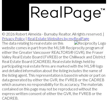
© 2026 Robert Almeida - Burnaby Realtor. All rights reserved. |
Privacy Policy
|
Real Estate Websites by myRealPage
The data relating to real estate on this
website comes in part from the MLS® Reciprocity program of
either the Greater Vancouver REALTORS® (GVR), the Fraser
Valley Real Estate Board (FVREB) or the Chilliwack and District
Real Estate Board (CADREB). Real estate listings held by
participating real estate firms are marked with the MLS® logo
and detailed information about the listing includes the name of
the listing agent. This representation is based in whole or part on
data generated by either the GVR, the FVREB or the CADREB
which assumes no responsibility for its accuracy. The materials
contained on this page may not be reproduced without the
express written consent of either the GVR, the FVREB or the
CADREB.