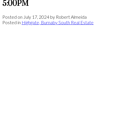
5:00PM
Posted on
July 17, 2024
by
Robert Almeida
Posted in
Highgate, Burnaby South Real Estate