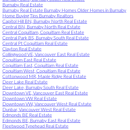
Burnaby Real Estate
Burnaby Real Estate Burnaby Homes Older Homes in Burnaby
Home Buying Tips Burnaby Realtors
Capitol Hill BN, Burnaby North Real Estate
Central BN, Burnaby North Real Estate
Central Coquitlam, Coquitlam Real Estate
Central Park BS, Burnaby South Real Estate
Central Pt Coquitlam Real Estate
Clayton Real Estate
Collingwood VE, Vancouver East Real Estate
Coquitlam East Real Estate
Coquitlam East, Coquitlam Real Estate
Coquitlam West, Coquitlam Real Estate
Cottonwood MR, Maple Ridge Real Estate
Deer Lake Real Estate
Deer Lake, Burnaby South Real Estate
Downtown VE, Vancouver East Real Estate
Downtown VW Real Estate
Downtown VW, Vancouver West Real Estate
Dunbar, Vancouver West Real Estate
Edmonds BE Real Estate
Edmonds BE, Burnaby East Real Estate
Fleetwood Tynehead Real Estate