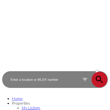
ACTIVE
SOLD
Home
Properties
My Listings