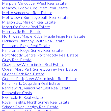
Marpole, Vancouver West Real Estate
Meadow Brook, Coquitlam Real Estate
Metro Vancouver Real Estate
Metrotown, Burnaby South Real Estate
Mission BC, Mission Real Estate
Mosquito Creek Real Estate
Murrayville Real Estate
Northwest Maple Ridge, Maple Ridge Real Estate
Oaklands, Burnaby South Real Estate
Panorama Ridge Real Estate
Panorama Ridge, Surrey Real Estate
Port Moody Centre, Port Moody Real Estate
Quay Real Estate
Quay, New Westminster Real Estate
Queen Mary Park Surrey, Surrey Real Estate
Queens Park Real Estate
Queens Park, New Westminster Real Estate
Ranch Park, Coquitlam Real Estate
Renfrew VE, Vancouver East Real Estate
Renovation Costs
Riverdale RI Real Estate
Royal Heights, North Surrey Real Estate
Salmon River, Langley Real Estate