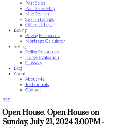
Past Sales
Past Sales Map
Map Search
Search Listings
Office Listings
Buying
Buying Resources
Mortgage Calculator
Selling
Selling Resources
Home Evaluation
Glossary
Blog
About
About Me
Testimonials
Contact
RSS
Open House. Open House on
Sunday, July 21, 2024 3:00PM -