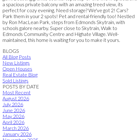
a spacious private balcony with an amazing treed view, its
perfect for cozy evening. Need storage? We've got 2! Cars?
Park them in your 2 spots! Pet and rental-friendly too! Nestled
by Ron MacLean Park, steps from Edmonds Skytrain, with
schools galore nearby. Super close to Skytrain, Walk to
Edmonds Community Centre and Highate Village. Well-
maintained, this home is waiting for you to make it yours.
BLOGS
All Blog Posts
New Listings
Open Houses
Real Estate Blog
Sold Listings
POSTS BY DATE
Most Recent
August 2026
July 2026
June 2026
May 2026
April 2026
March 2026
January 2026
November 2025