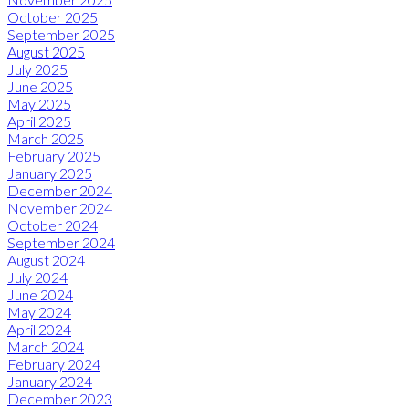
October 2025
September 2025
August 2025
July 2025
June 2025
May 2025
April 2025
March 2025
February 2025
January 2025
December 2024
November 2024
October 2024
September 2024
August 2024
July 2024
June 2024
May 2024
April 2024
March 2024
February 2024
January 2024
December 2023