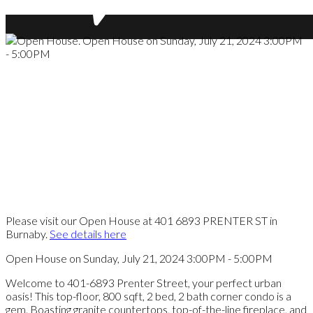
Please visit our Open House at 401 6893 PRENTER ST in
Burnaby.
See details here
Open House on Sunday, July 21, 2024 3:00PM - 5:00PM
Welcome to 401-6893 Prenter Street, your perfect urban
oasis! This top-floor, 800 sqft, 2 bed, 2 bath corner condo is a
gem. Boasting granite countertops, top-of-the-line fireplace, and