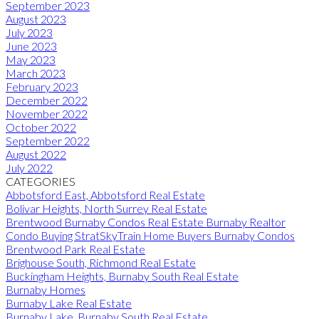
September 2023
August 2023
July 2023
June 2023
May 2023
March 2023
February 2023
December 2022
November 2022
October 2022
September 2022
August 2022
July 2022
CATEGORIES
Abbotsford East, Abbotsford Real Estate
Bolivar Heights, North Surrey Real Estate
Brentwood Burnaby Condos Real Estate Burnaby Realtor
Condo Buying StratSkyTrain Home Buyers Burnaby Condos
Brentwood Park Real Estate
Brighouse South, Richmond Real Estate
Buckingham Heights, Burnaby South Real Estate
Burnaby Homes
Burnaby Lake Real Estate
Burnaby Lake, Burnaby South Real Estate