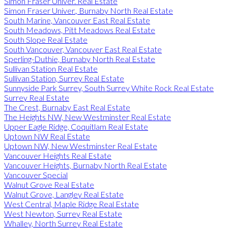
Simon Fraser Univer. Real Estate
Simon Fraser Univer., Burnaby North Real Estate
South Marine, Vancouver East Real Estate
South Meadows, Pitt Meadows Real Estate
South Slope Real Estate
South Vancouver, Vancouver East Real Estate
Sperling-Duthie, Burnaby North Real Estate
Sullivan Station Real Estate
Sullivan Station, Surrey Real Estate
Sunnyside Park Surrey, South Surrey White Rock Real Estate
Surrey Real Estate
The Crest, Burnaby East Real Estate
The Heights NW, New Westminster Real Estate
Upper Eagle Ridge, Coquitlam Real Estate
Uptown NW Real Estate
Uptown NW, New Westminster Real Estate
Vancouver Heights Real Estate
Vancouver Heights, Burnaby North Real Estate
Vancouver Special
Walnut Grove Real Estate
Walnut Grove, Langley Real Estate
West Central, Maple Ridge Real Estate
West Newton, Surrey Real Estate
Whalley, North Surrey Real Estate