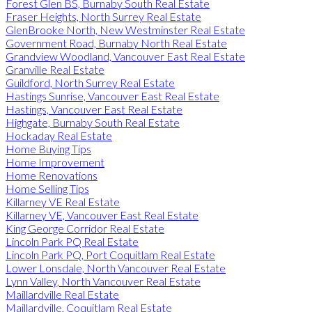
Forest Glen BS, Burnaby South Real Estate
Fraser Heights, North Surrey Real Estate
GlenBrooke North, New Westminster Real Estate
Government Road, Burnaby North Real Estate
Grandview Woodland, Vancouver East Real Estate
Granville Real Estate
Guildford, North Surrey Real Estate
Hastings Sunrise, Vancouver East Real Estate
Hastings, Vancouver East Real Estate
Highgate, Burnaby South Real Estate
Hockaday Real Estate
Home Buying Tips
Home Improvement
Home Renovations
Home Selling Tips
Killarney VE Real Estate
Killarney VE, Vancouver East Real Estate
King George Corridor Real Estate
Lincoln Park PQ Real Estate
Lincoln Park PQ, Port Coquitlam Real Estate
Lower Lonsdale, North Vancouver Real Estate
Lynn Valley, North Vancouver Real Estate
Maillardville Real Estate
Maillardville, Coquitlam Real Estate