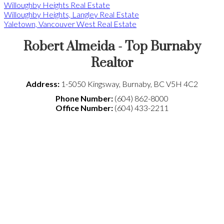
Willoughby Heights Real Estate
Willoughby Heights, Langley Real Estate
Yaletown, Vancouver West Real Estate
Robert Almeida - Top Burnaby
Realtor
Address:
1-5050 Kingsway
,
Burnaby
,
BC
V5H 4C2
Phone Number:
(604) 862-8000
Office Number:
(604) 433-2211